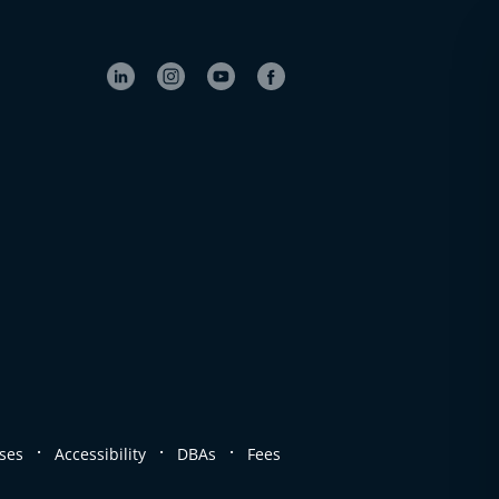
.
.
.
ses
Accessibility
DBAs
Fees