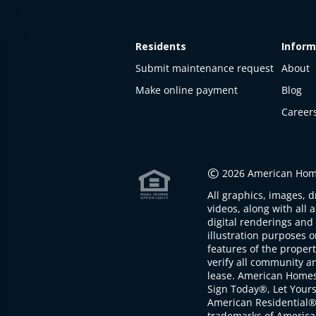
Residents
Inform
Submit maintenance request
About
Make online payment
Blog
Career
This
property
is not
©
2026 American Home
available
All graphics, images, d
The
videos, along with all 
property is
digital renderings and 
not
illustration purposes 
available at
features of the proper
the
verify all community an
moment
lease. American Home
Sign Today®, Let Your
American Residential®
trademarks of America