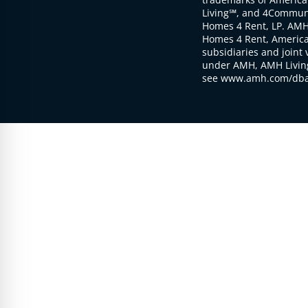
Living℠, and 4Communi
Homes 4 Rent, LP. AMH
Homes 4 Rent, American
subsidiaries and joint 
under AMH, AMH Living
see www.amh.com/dba 