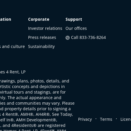
ation
Corporate
Support
Investor relations
Our offices
Press releases
Call 833-736-8264
s and culture
Sustainability
s 4 Rent, LP
rawings, plans, photos, details, and
artistic concepts and depictions in
virtual tours and stagings, are for
only. The actual appearance and
ties and communities may vary. Please
d property details prior to signing a
s 4 Rent®, AMH®, AH4R®, See Today,
.
.
Privacy
Terms
Licen
self In®, AMH Development®,
, and 4Residents® are registered
n Homes 4 Rent, LP. 4Rent℠, AMH