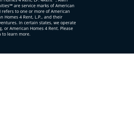
ties℠ are service marks of American
 refers to one or more of American
 Homes 4 Rent, L.P., and their
ventures. In certain states, we operate
, or American Homes 4 Rent. Please
to learn more.