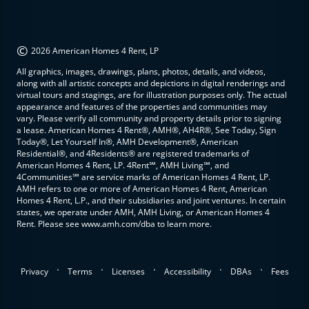
©
2026 American Homes 4 Rent, LP
All graphics, images, drawings, plans, photos, details, and videos,
along with all artistic concepts and depictions in digital renderings and
virtual tours and stagings, are for illustration purposes only. The actual
appearance and features of the properties and communities may
vary. Please verify all community and property details prior to signing
a lease. American Homes 4 Rent®, AMH®, AH4R®, See Today, Sign
Today®, Let Yourself In®, AMH Development®, American
Residential®, and 4Residents® are registered trademarks of
American Homes 4 Rent, LP. 4Rent℠, AMH Living℠, and
4Communities℠ are service marks of American Homes 4 Rent, LP.
AMH refers to one or more of American Homes 4 Rent, American
Homes 4 Rent, L.P., and their subsidiaries and joint ventures. In certain
states, we operate under AMH, AMH Living, or American Homes 4
Rent. Please see www.amh.com/dba to learn more.
.
.
.
.
.
Privacy
Terms
Licenses
Accessibility
DBAs
Fees