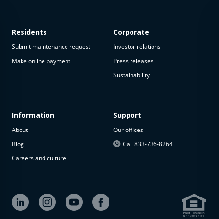
Residents
Corporate
Submit maintenance request
Investor relations
Make online payment
Press releases
Sustainability
Information
Support
About
Our offices
Blog
Call 833-736-8264
Careers and culture