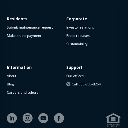
Residents
Corporate
Submit maintenance request
Investor relations
Make online payment
Press releases
Sustainability
This
property
is not
available
Information
Support
About
Our offices
The
property is
Blog
Call 833-736-8264
not
Careers and culture
available at
the
moment