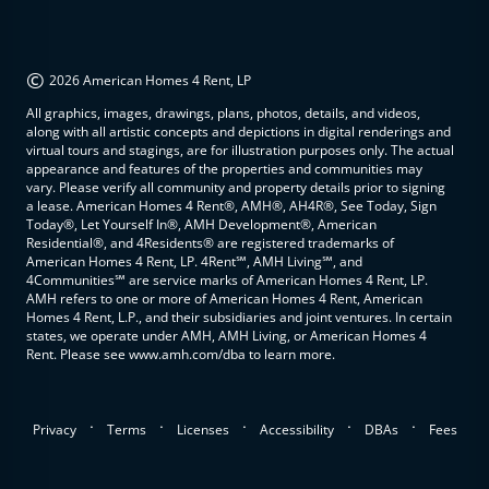
©
2026 American Homes 4 Rent, LP
All graphics, images, drawings, plans, photos, details, and videos,
along with all artistic concepts and depictions in digital renderings and
virtual tours and stagings, are for illustration purposes only. The actual
appearance and features of the properties and communities may
vary. Please verify all community and property details prior to signing
a lease. American Homes 4 Rent®, AMH®, AH4R®, See Today, Sign
Today®, Let Yourself In®, AMH Development®, American
Residential®, and 4Residents® are registered trademarks of
American Homes 4 Rent, LP. 4Rent℠, AMH Living℠, and
4Communities℠ are service marks of American Homes 4 Rent, LP.
AMH refers to one or more of American Homes 4 Rent, American
Homes 4 Rent, L.P., and their subsidiaries and joint ventures. In certain
states, we operate under AMH, AMH Living, or American Homes 4
Rent. Please see www.amh.com/dba to learn more.
.
.
.
.
.
Privacy
Terms
Licenses
Accessibility
DBAs
Fees