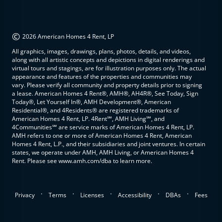
©
2026 American Homes 4 Rent, LP
All graphics, images, drawings, plans, photos, details, and videos,
along with all artistic concepts and depictions in digital renderings and
virtual tours and stagings, are for illustration purposes only. The actual
appearance and features of the properties and communities may
vary. Please verify all community and property details prior to signing
a lease. American Homes 4 Rent®, AMH®, AH4R®, See Today, Sign
Today®, Let Yourself In®, AMH Development®, American
Residential®, and 4Residents® are registered trademarks of
American Homes 4 Rent, LP. 4Rent℠, AMH Living℠, and
4Communities℠ are service marks of American Homes 4 Rent, LP.
AMH refers to one or more of American Homes 4 Rent, American
Homes 4 Rent, L.P., and their subsidiaries and joint ventures. In certain
states, we operate under AMH, AMH Living, or American Homes 4
Rent. Please see www.amh.com/dba to learn more.
.
.
.
.
.
Privacy
Terms
Licenses
Accessibility
DBAs
Fees