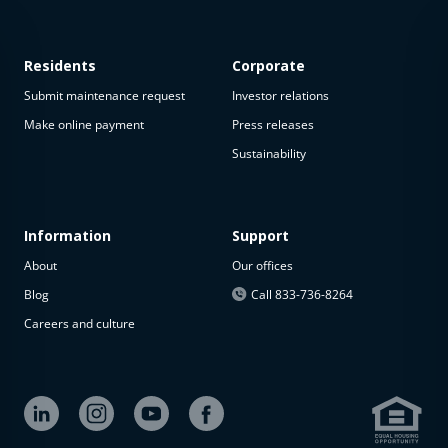
Residents
Corporate
Submit maintenance request
Investor relations
Make online payment
Press releases
Sustainability
Information
Support
About
Our offices
Blog
Call 833-736-8264
Careers and culture