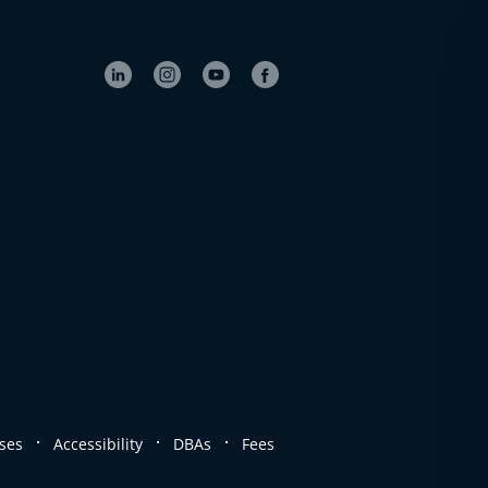
.
.
.
ses
Accessibility
DBAs
Fees