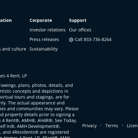
ation
Corporate
Support
Investor relations
Our offices
Press releases
Call 833-736-8264
s and culture
Sustainability
s 4 Rent, LP
rawings, plans, photos, details, and
artistic concepts and depictions in
virtual tours and stagings, are for
only. The actual appearance and
ties and communities may vary. Please
d property details prior to signing a
s 4 Rent®, AMH®, AH4R®, See Today,
.
.
Privacy
Terms
Licen
self In®, AMH Development®,
, and 4Residents® are registered
n Homes 4 Rent, LP. 4Rent℠, AMH