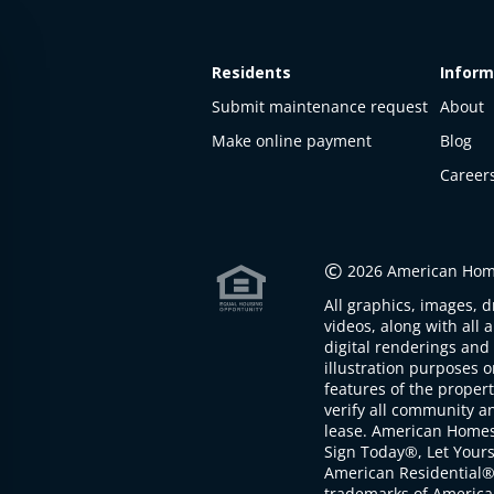
Residents
Inform
Submit maintenance request
About
Make online payment
Blog
Career
This
property
is not
©
2026 American Home
available
All graphics, images, d
The
videos, along with all 
property is
digital renderings and 
not
illustration purposes 
available at
features of the proper
the
verify all community an
moment
lease. American Home
Sign Today®, Let Your
American Residential®
trademarks of America