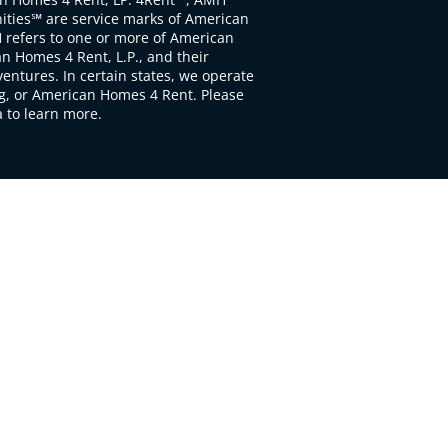
ties℠ are service marks of American
 refers to one or more of American
 Homes 4 Rent, L.P., and their
ventures. In certain states, we operate
, or American Homes 4 Rent. Please
to learn more.