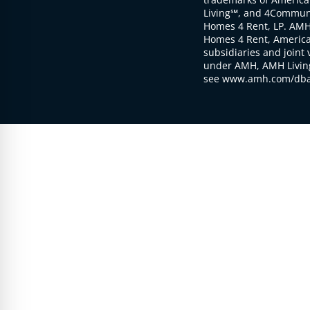
Living℠, and 4Communi
Homes 4 Rent, LP. AMH
Homes 4 Rent, American
subsidiaries and joint 
under AMH, AMH Living
see www.amh.com/dba 