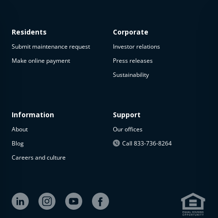
Residents
Corporate
Submit maintenance request
Investor relations
Make online payment
Press releases
Sustainability
This
property
is not
available
Information
Support
About
Our offices
The
property is
Blog
Call 833-736-8264
not
Careers and culture
available at
the
moment