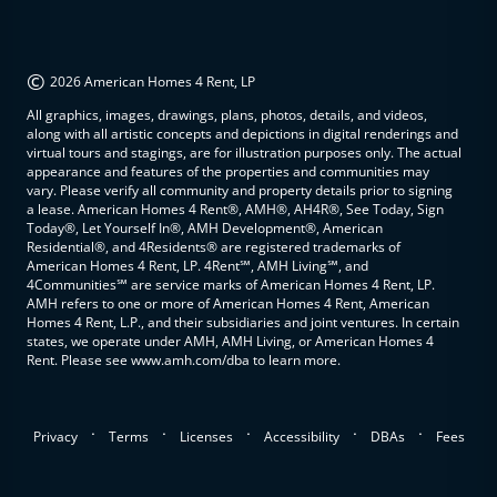
©
2026 American Homes 4 Rent, LP
All graphics, images, drawings, plans, photos, details, and videos,
along with all artistic concepts and depictions in digital renderings and
virtual tours and stagings, are for illustration purposes only. The actual
appearance and features of the properties and communities may
vary. Please verify all community and property details prior to signing
a lease. American Homes 4 Rent®, AMH®, AH4R®, See Today, Sign
Today®, Let Yourself In®, AMH Development®, American
Residential®, and 4Residents® are registered trademarks of
American Homes 4 Rent, LP. 4Rent℠, AMH Living℠, and
4Communities℠ are service marks of American Homes 4 Rent, LP.
AMH refers to one or more of American Homes 4 Rent, American
Homes 4 Rent, L.P., and their subsidiaries and joint ventures. In certain
states, we operate under AMH, AMH Living, or American Homes 4
Rent. Please see www.amh.com/dba to learn more.
.
.
.
.
.
Privacy
Terms
Licenses
Accessibility
DBAs
Fees