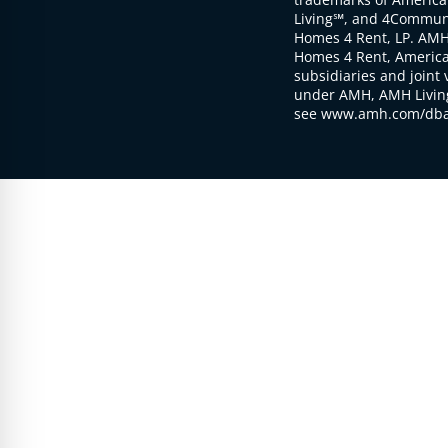
Living℠, and 4Communi
Homes 4 Rent, LP. AMH
Homes 4 Rent, American
subsidiaries and joint 
under AMH, AMH Living
see www.amh.com/dba 