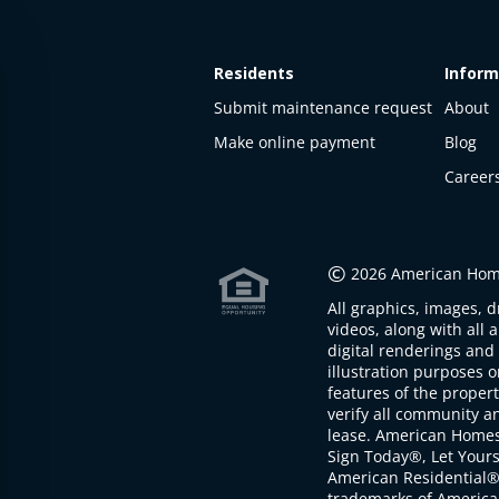
Residents
Inform
Submit maintenance request
About
Make online payment
Blog
Career
This
property
is not
©
2026 American Home
available
All graphics, images, d
The
videos, along with all 
property is
digital renderings and 
not
illustration purposes 
available at
features of the proper
the
verify all community an
moment
lease. American Home
Sign Today®, Let Your
American Residential®
trademarks of America