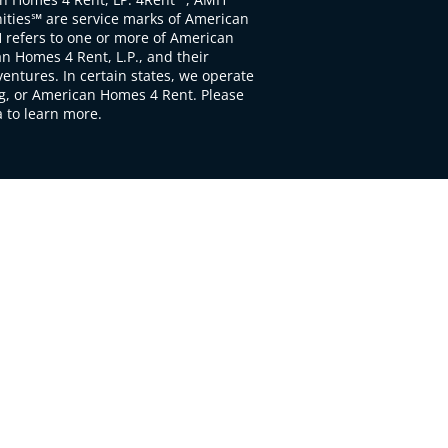
ties℠ are service marks of American
 refers to one or more of American
 Homes 4 Rent, L.P., and their
ventures. In certain states, we operate
, or American Homes 4 Rent. Please
to learn more.