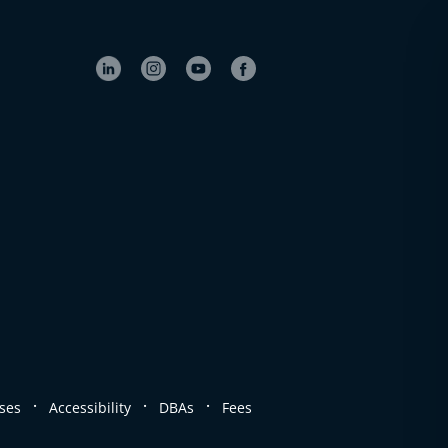
.
.
.
ses
Accessibility
DBAs
Fees