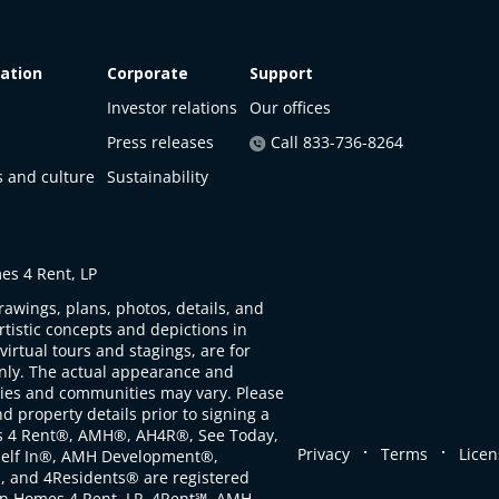
ation
Corporate
Support
Investor relations
Our offices
Press releases
Call 833-736-8264
s and culture
Sustainability
s 4 Rent, LP
rawings, plans, photos, details, and
artistic concepts and depictions in
virtual tours and stagings, are for
only. The actual appearance and
ties and communities may vary. Please
d property details prior to signing a
s 4 Rent®, AMH®, AH4R®, See Today,
.
.
Privacy
Terms
Licen
self In®, AMH Development®,
, and 4Residents® are registered
n Homes 4 Rent, LP. 4Rent℠, AMH