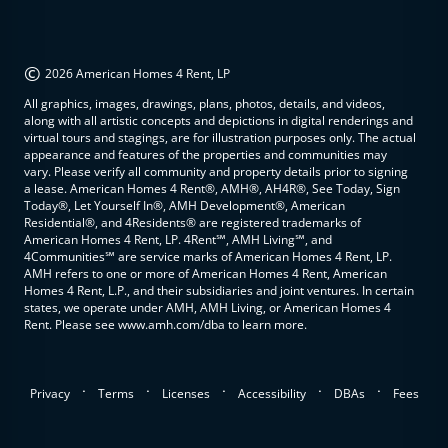
©
2026 American Homes 4 Rent, LP
All graphics, images, drawings, plans, photos, details, and videos,
along with all artistic concepts and depictions in digital renderings and
virtual tours and stagings, are for illustration purposes only. The actual
appearance and features of the properties and communities may
vary. Please verify all community and property details prior to signing
a lease. American Homes 4 Rent®, AMH®, AH4R®, See Today, Sign
Today®, Let Yourself In®, AMH Development®, American
Residential®, and 4Residents® are registered trademarks of
American Homes 4 Rent, LP. 4Rent℠, AMH Living℠, and
4Communities℠ are service marks of American Homes 4 Rent, LP.
AMH refers to one or more of American Homes 4 Rent, American
Homes 4 Rent, L.P., and their subsidiaries and joint ventures. In certain
states, we operate under AMH, AMH Living, or American Homes 4
Rent. Please see www.amh.com/dba to learn more.
.
.
.
.
.
Privacy
Terms
Licenses
Accessibility
DBAs
Fees