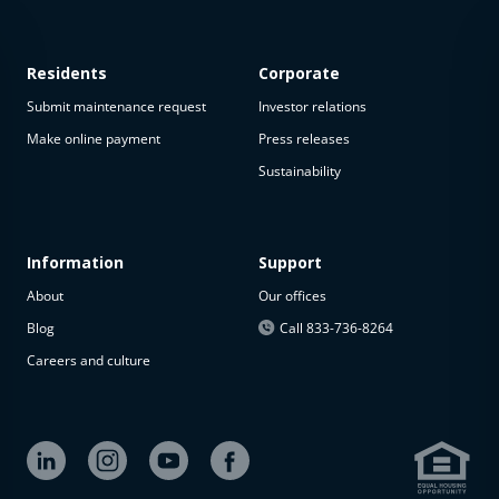
Residents
Corporate
Submit maintenance request
Investor relations
Make online payment
Press releases
Sustainability
This
property
is not
available
Information
Support
About
Our offices
The
property is
Blog
Call 833-736-8264
not
Careers and culture
available at
the
moment