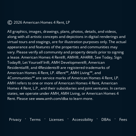
©
2026 American Homes 4 Rent, LP
All graphics, images, drawings, plans, photos, details, and videos,
along with all artistic concepts and depictions in digital renderings and
virtual tours and stagings, are for illustration purposes only. The actual
appearance and features of the properties and communities may
vary. Please verify all community and property details prior to signing
a lease. American Homes 4 Rent®, AMH®, AH4R®, See Today, Sign
Today®, Let Yourself In®, AMH Development®, American
Residential®, and 4Residents® are registered trademarks of
American Homes 4 Rent, LP. 4Rent℠, AMH Living℠, and
4Communities℠ are service marks of American Homes 4 Rent, LP.
AMH refers to one or more of American Homes 4 Rent, American
Homes 4 Rent, L.P., and their subsidiaries and joint ventures. In certain
states, we operate under AMH, AMH Living, or American Homes 4
Rent. Please see www.amh.com/dba to learn more.
.
.
.
.
.
Privacy
Terms
Licenses
Accessibility
DBAs
Fees