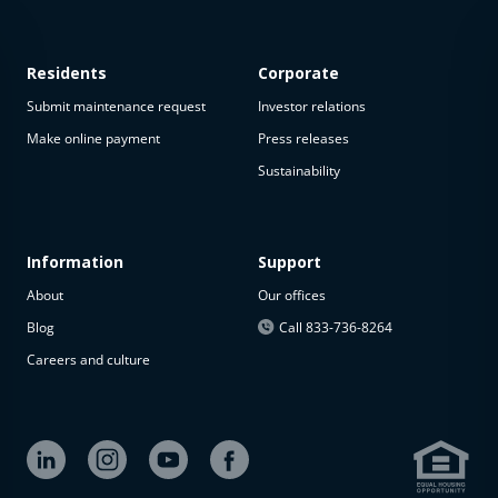
Residents
Corporate
Submit maintenance request
Investor relations
Make online payment
Press releases
Sustainability
This
property
is not
available
Information
Support
About
Our offices
The
property is
Blog
Call 833-736-8264
not
Careers and culture
available at
the
moment