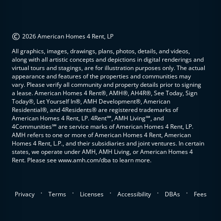
©
2026 American Homes 4 Rent, LP
All graphics, images, drawings, plans, photos, details, and videos,
along with all artistic concepts and depictions in digital renderings and
virtual tours and stagings, are for illustration purposes only. The actual
appearance and features of the properties and communities may
vary. Please verify all community and property details prior to signing
a lease. American Homes 4 Rent®, AMH®, AH4R®, See Today, Sign
Today®, Let Yourself In®, AMH Development®, American
Residential®, and 4Residents® are registered trademarks of
American Homes 4 Rent, LP. 4Rent℠, AMH Living℠, and
4Communities℠ are service marks of American Homes 4 Rent, LP.
AMH refers to one or more of American Homes 4 Rent, American
Homes 4 Rent, L.P., and their subsidiaries and joint ventures. In certain
states, we operate under AMH, AMH Living, or American Homes 4
Rent. Please see www.amh.com/dba to learn more.
.
.
.
.
.
Privacy
Terms
Licenses
Accessibility
DBAs
Fees