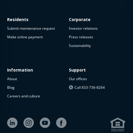
Residents
Corporate
Submit maintenance request
Investor relations
Make online payment
Press releases
Sustainability
This
property
is not
available
Information
Support
About
Our offices
The
property is
Blog
Call 833-736-8264
not
Careers and culture
available at
the
moment