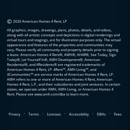
©
2026 American Homes 4 Rent, LP
All graphics, images, drawings, plans, photos, details, and videos,
along with all artistic concepts and depictions in digital renderings and
virtual tours and stagings, are for illustration purposes only. The actual
appearance and features of the properties and communities may
vary. Please verify all community and property details prior to signing
a lease. American Homes 4 Rent®, AMH®, AH4R®, See Today, Sign
Today®, Let Yourself In®, AMH Development®, American
Residential®, and 4Residents® are registered trademarks of
American Homes 4 Rent, LP. 4Rent℠, AMH Living℠, and
4Communities℠ are service marks of American Homes 4 Rent, LP.
AMH refers to one or more of American Homes 4 Rent, American
Homes 4 Rent, L.P., and their subsidiaries and joint ventures. In certain
states, we operate under AMH, AMH Living, or American Homes 4
Rent. Please see www.amh.com/dba to learn more.
.
.
.
.
.
Privacy
Terms
Licenses
Accessibility
DBAs
Fees