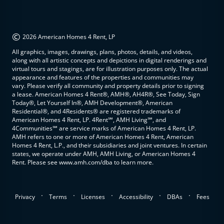
©
2026 American Homes 4 Rent, LP
All graphics, images, drawings, plans, photos, details, and videos,
along with all artistic concepts and depictions in digital renderings and
virtual tours and stagings, are for illustration purposes only. The actual
appearance and features of the properties and communities may
vary. Please verify all community and property details prior to signing
a lease. American Homes 4 Rent®, AMH®, AH4R®, See Today, Sign
Today®, Let Yourself In®, AMH Development®, American
Residential®, and 4Residents® are registered trademarks of
American Homes 4 Rent, LP. 4Rent℠, AMH Living℠, and
4Communities℠ are service marks of American Homes 4 Rent, LP.
AMH refers to one or more of American Homes 4 Rent, American
Homes 4 Rent, L.P., and their subsidiaries and joint ventures. In certain
states, we operate under AMH, AMH Living, or American Homes 4
Rent. Please see www.amh.com/dba to learn more.
.
.
.
.
.
Privacy
Terms
Licenses
Accessibility
DBAs
Fees