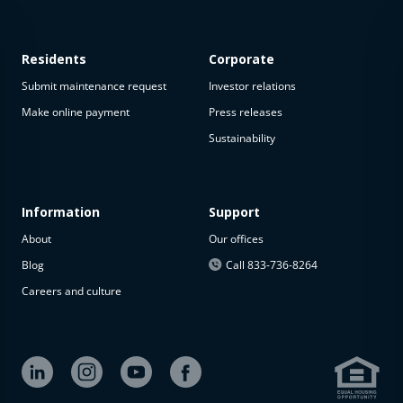
Residents
Corporate
Submit maintenance request
Investor relations
Make online payment
Press releases
Sustainability
Information
Support
About
Our offices
Blog
Call 833-736-8264
Careers and culture