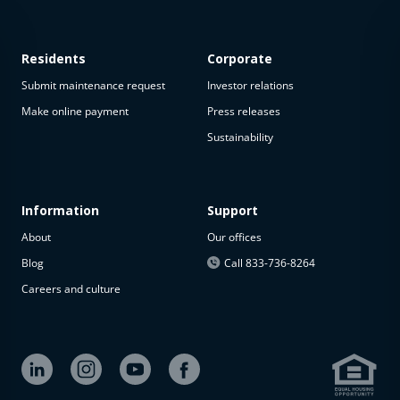
Residents
Corporate
Submit maintenance request
Investor relations
Make online payment
Press releases
Sustainability
This
property
is not
available
Information
Support
About
Our offices
The
property is
Blog
Call 833-736-8264
not
Careers and culture
available at
the
moment