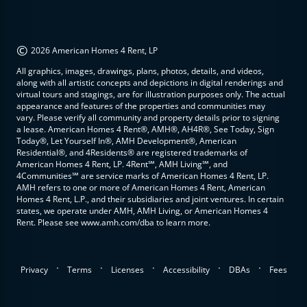
©
2026 American Homes 4 Rent, LP
All graphics, images, drawings, plans, photos, details, and videos,
along with all artistic concepts and depictions in digital renderings and
virtual tours and stagings, are for illustration purposes only. The actual
appearance and features of the properties and communities may
vary. Please verify all community and property details prior to signing
a lease. American Homes 4 Rent®, AMH®, AH4R®, See Today, Sign
Today®, Let Yourself In®, AMH Development®, American
Residential®, and 4Residents® are registered trademarks of
American Homes 4 Rent, LP. 4Rent℠, AMH Living℠, and
4Communities℠ are service marks of American Homes 4 Rent, LP.
AMH refers to one or more of American Homes 4 Rent, American
Homes 4 Rent, L.P., and their subsidiaries and joint ventures. In certain
states, we operate under AMH, AMH Living, or American Homes 4
Rent. Please see www.amh.com/dba to learn more.
.
.
.
.
.
Privacy
Terms
Licenses
Accessibility
DBAs
Fees