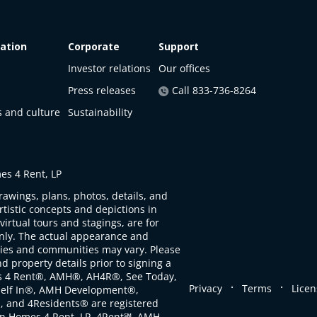
ation
Corporate
Support
Investor relations
Our offices
Press releases
Call 833-736-8264
s and culture
Sustainability
s 4 Rent, LP
rawings, plans, photos, details, and
artistic concepts and depictions in
virtual tours and stagings, are for
only. The actual appearance and
ties and communities may vary. Please
d property details prior to signing a
s 4 Rent®, AMH®, AH4R®, See Today,
.
.
Privacy
Terms
Licen
self In®, AMH Development®,
, and 4Residents® are registered
n Homes 4 Rent, LP. 4Rent℠, AMH