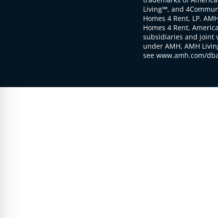
Living℠, and 4Communi
Homes 4 Rent, LP. AMH
Homes 4 Rent, American
subsidiaries and joint 
under AMH, AMH Living
see www.amh.com/dba 