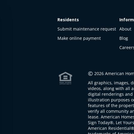
Residents
Inform
Submit maintenance request
About
Make online payment
Blog
Career
This
property
is not
©
2026 American Home
available
All graphics, images, d
The
videos, along with all 
property is
digital renderings and 
not
illustration purposes 
available at
features of the proper
the
verify all community an
moment
lease. American Home
Sign Today®, Let Your
American Residential®
trademarks of America