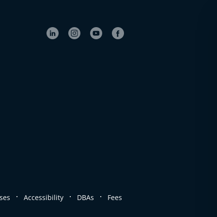
.
.
.
ses
Accessibility
DBAs
Fees