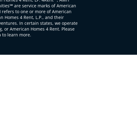
ties℠ are service marks of American
 refers to one or more of American
 Homes 4 Rent, L.P., and their
ventures. In certain states, we operate
, or American Homes 4 Rent. Please
to learn more.