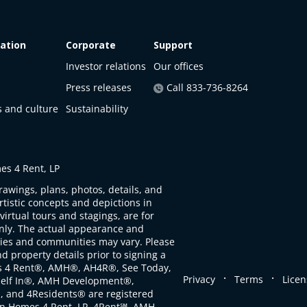
ation
Corporate
Support
Investor relations
Our offices
Press releases
Call 833-736-8264
s and culture
Sustainability
s 4 Rent, LP
rawings, plans, photos, details, and
artistic concepts and depictions in
virtual tours and stagings, are for
only. The actual appearance and
ties and communities may vary. Please
d property details prior to signing a
s 4 Rent®, AMH®, AH4R®, See Today,
.
.
Privacy
Terms
Licen
self In®, AMH Development®,
, and 4Residents® are registered
n Homes 4 Rent, LP. 4Rent℠, AMH