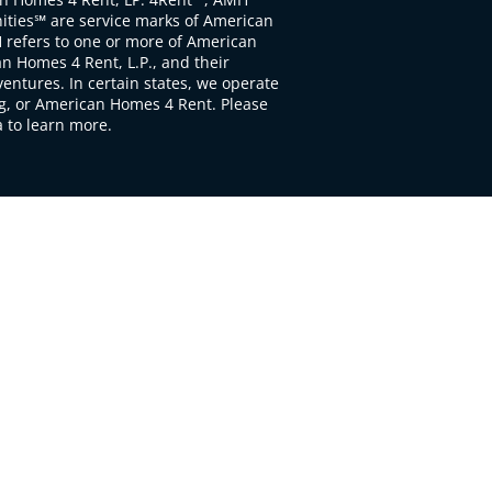
ties℠ are service marks of American
 refers to one or more of American
 Homes 4 Rent, L.P., and their
ventures. In certain states, we operate
, or American Homes 4 Rent. Please
to learn more.