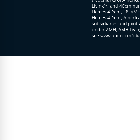
Living℠, and 4Communi
Homes 4 Rent, LP. AMH
Homes 4 Rent, American
subsidiaries and joint 
under AMH, AMH Living
see www.amh.com/dba 