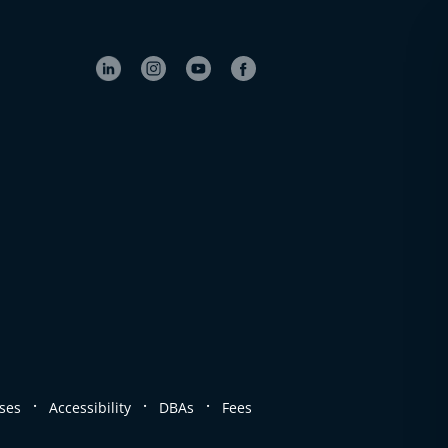
.
.
.
ses
Accessibility
DBAs
Fees