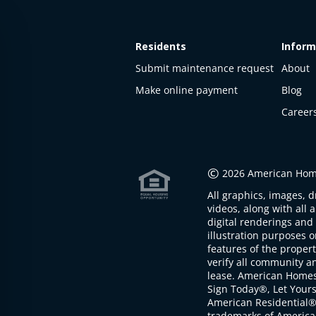
Residents
Inform
Submit maintenance request
About
Make online payment
Blog
Career
This
property
is not
©
2026 American Home
available
All graphics, images, d
The
videos, along with all 
property is
digital renderings and 
not
illustration purposes 
available at
features of the proper
the
verify all community an
moment
lease. American Home
Sign Today®, Let Your
American Residential®
trademarks of America