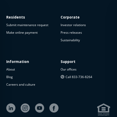
Residents
Corporate
Submit maintenance request
Investor relations
Make online payment
Press releases
Sustainability
This
property
is not
available
Information
Support
About
Our offices
The
property is
Blog
Call 833-736-8264
not
Careers and culture
available at
the
moment