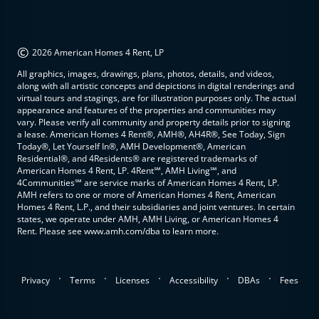
©
2026 American Homes 4 Rent, LP
All graphics, images, drawings, plans, photos, details, and videos,
along with all artistic concepts and depictions in digital renderings and
virtual tours and stagings, are for illustration purposes only. The actual
appearance and features of the properties and communities may
vary. Please verify all community and property details prior to signing
a lease. American Homes 4 Rent®, AMH®, AH4R®, See Today, Sign
Today®, Let Yourself In®, AMH Development®, American
Residential®, and 4Residents® are registered trademarks of
American Homes 4 Rent, LP. 4Rent℠, AMH Living℠, and
4Communities℠ are service marks of American Homes 4 Rent, LP.
AMH refers to one or more of American Homes 4 Rent, American
Homes 4 Rent, L.P., and their subsidiaries and joint ventures. In certain
states, we operate under AMH, AMH Living, or American Homes 4
Rent. Please see www.amh.com/dba to learn more.
.
.
.
.
.
Privacy
Terms
Licenses
Accessibility
DBAs
Fees