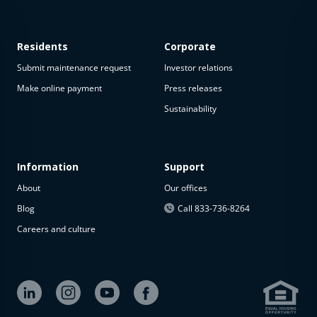
Residents
Corporate
Submit maintenance request
Investor relations
Make online payment
Press releases
Sustainability
This
property
is not
available
Information
Support
About
Our offices
The
property is
Blog
Call 833-736-8264
not
Careers and culture
available at
the
moment