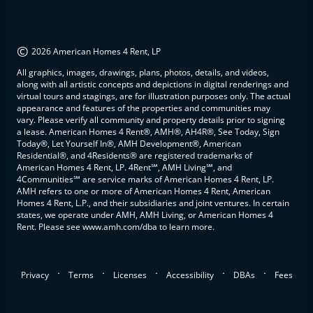
©
2026 American Homes 4 Rent, LP
All graphics, images, drawings, plans, photos, details, and videos,
along with all artistic concepts and depictions in digital renderings and
virtual tours and stagings, are for illustration purposes only. The actual
appearance and features of the properties and communities may
vary. Please verify all community and property details prior to signing
a lease. American Homes 4 Rent®, AMH®, AH4R®, See Today, Sign
Today®, Let Yourself In®, AMH Development®, American
Residential®, and 4Residents® are registered trademarks of
American Homes 4 Rent, LP. 4Rent℠, AMH Living℠, and
4Communities℠ are service marks of American Homes 4 Rent, LP.
AMH refers to one or more of American Homes 4 Rent, American
Homes 4 Rent, L.P., and their subsidiaries and joint ventures. In certain
states, we operate under AMH, AMH Living, or American Homes 4
Rent. Please see www.amh.com/dba to learn more.
.
.
.
.
.
Privacy
Terms
Licenses
Accessibility
DBAs
Fees