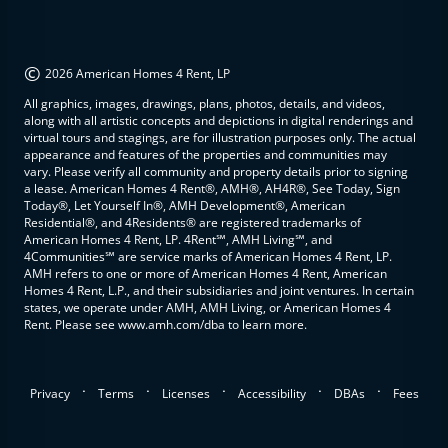
©
2026 American Homes 4 Rent, LP
All graphics, images, drawings, plans, photos, details, and videos,
along with all artistic concepts and depictions in digital renderings and
virtual tours and stagings, are for illustration purposes only. The actual
appearance and features of the properties and communities may
vary. Please verify all community and property details prior to signing
a lease. American Homes 4 Rent®, AMH®, AH4R®, See Today, Sign
Today®, Let Yourself In®, AMH Development®, American
Residential®, and 4Residents® are registered trademarks of
American Homes 4 Rent, LP. 4Rent℠, AMH Living℠, and
4Communities℠ are service marks of American Homes 4 Rent, LP.
AMH refers to one or more of American Homes 4 Rent, American
Homes 4 Rent, L.P., and their subsidiaries and joint ventures. In certain
states, we operate under AMH, AMH Living, or American Homes 4
Rent. Please see www.amh.com/dba to learn more.
.
.
.
.
.
Privacy
Terms
Licenses
Accessibility
DBAs
Fees