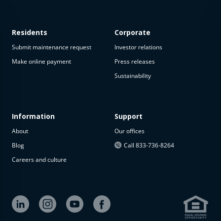
Residents
Corporate
Submit maintenance request
Investor relations
Make online payment
Press releases
Sustainability
This
property
is not
available
Information
Support
About
Our offices
The
property is
Blog
Call 833-736-8264
not
Careers and culture
available at
the
moment