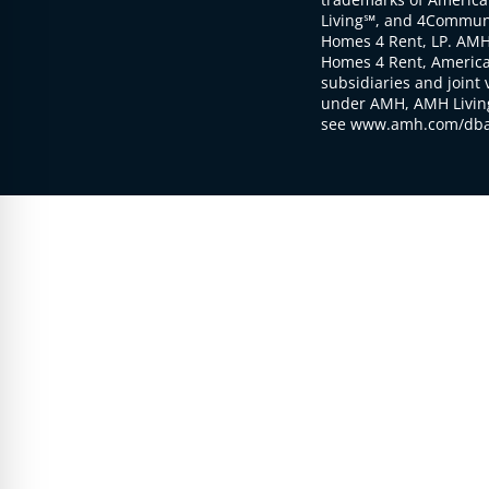
Living℠, and 4Communi
Homes 4 Rent, LP. AMH
Homes 4 Rent, American
subsidiaries and joint 
under AMH, AMH Living
see www.amh.com/dba 