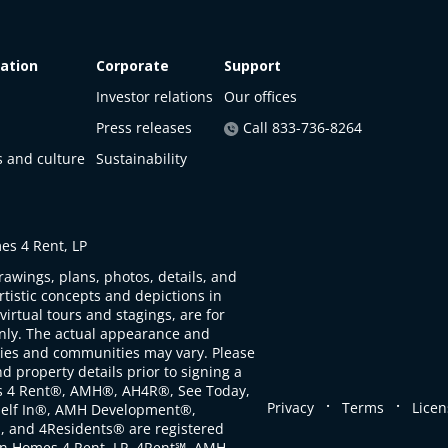
ation
Corporate
Support
Investor relations
Our offices
Press releases
Call 833-736-8264
s and culture
Sustainability
s 4 Rent, LP
rawings, plans, photos, details, and
artistic concepts and depictions in
virtual tours and stagings, are for
only. The actual appearance and
ties and communities may vary. Please
d property details prior to signing a
s 4 Rent®, AMH®, AH4R®, See Today,
.
.
Privacy
Terms
Licen
self In®, AMH Development®,
, and 4Residents® are registered
n Homes 4 Rent, LP. 4Rent℠, AMH