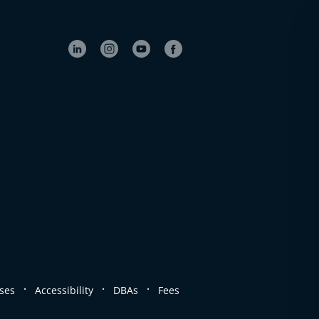
.
.
.
ses
Accessibility
DBAs
Fees