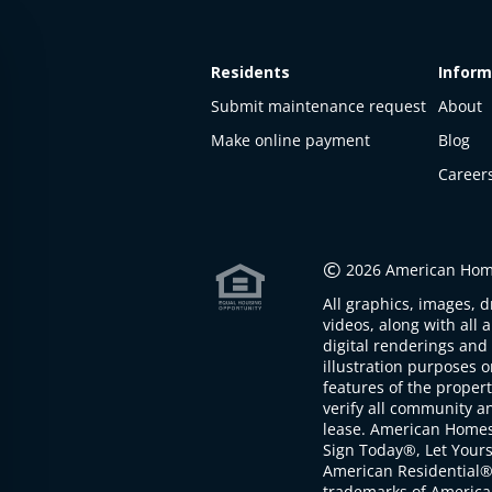
Residents
Inform
Submit maintenance request
About
Make online payment
Blog
Career
This
property
is not
©
2026 American Home
available
All graphics, images, d
The
videos, along with all 
property is
digital renderings and 
not
illustration purposes 
available at
features of the proper
the
verify all community an
moment
lease. American Home
Sign Today®, Let Your
American Residential®
trademarks of America