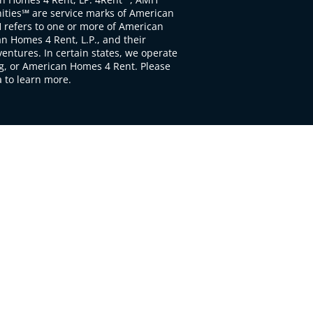
ties℠ are service marks of American
 refers to one or more of American
 Homes 4 Rent, L.P., and their
ventures. In certain states, we operate
, or American Homes 4 Rent. Please
to learn more.