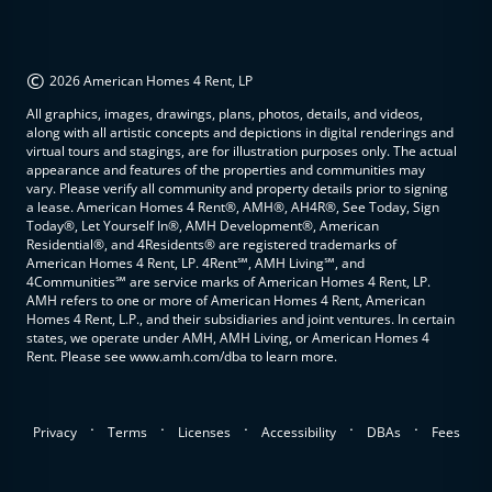
©
2026 American Homes 4 Rent, LP
All graphics, images, drawings, plans, photos, details, and videos,
along with all artistic concepts and depictions in digital renderings and
virtual tours and stagings, are for illustration purposes only. The actual
appearance and features of the properties and communities may
vary. Please verify all community and property details prior to signing
a lease. American Homes 4 Rent®, AMH®, AH4R®, See Today, Sign
Today®, Let Yourself In®, AMH Development®, American
Residential®, and 4Residents® are registered trademarks of
American Homes 4 Rent, LP. 4Rent℠, AMH Living℠, and
4Communities℠ are service marks of American Homes 4 Rent, LP.
AMH refers to one or more of American Homes 4 Rent, American
Homes 4 Rent, L.P., and their subsidiaries and joint ventures. In certain
states, we operate under AMH, AMH Living, or American Homes 4
Rent. Please see www.amh.com/dba to learn more.
.
.
.
.
.
Privacy
Terms
Licenses
Accessibility
DBAs
Fees