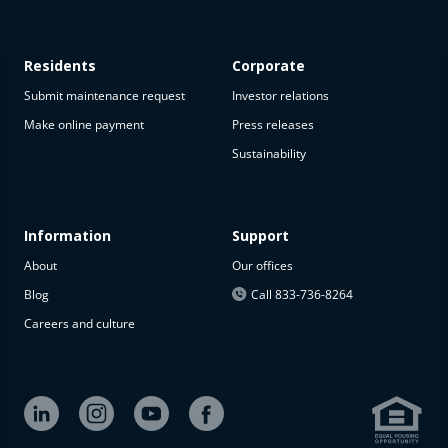
Residents
Corporate
Submit maintenance request
Investor relations
Make online payment
Press releases
Sustainability
This
property
is not
available
Information
Support
About
Our offices
The
property is
Blog
Call 833-736-8264
not
Careers and culture
available at
the
moment