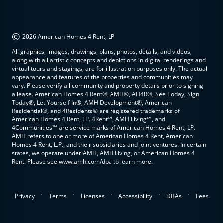
©
2026 American Homes 4 Rent, LP
All graphics, images, drawings, plans, photos, details, and videos,
along with all artistic concepts and depictions in digital renderings and
virtual tours and stagings, are for illustration purposes only. The actual
appearance and features of the properties and communities may
vary. Please verify all community and property details prior to signing
a lease. American Homes 4 Rent®, AMH®, AH4R®, See Today, Sign
Today®, Let Yourself In®, AMH Development®, American
Residential®, and 4Residents® are registered trademarks of
American Homes 4 Rent, LP. 4Rent℠, AMH Living℠, and
4Communities℠ are service marks of American Homes 4 Rent, LP.
AMH refers to one or more of American Homes 4 Rent, American
Homes 4 Rent, L.P., and their subsidiaries and joint ventures. In certain
states, we operate under AMH, AMH Living, or American Homes 4
Rent. Please see www.amh.com/dba to learn more.
.
.
.
.
.
Privacy
Terms
Licenses
Accessibility
DBAs
Fees