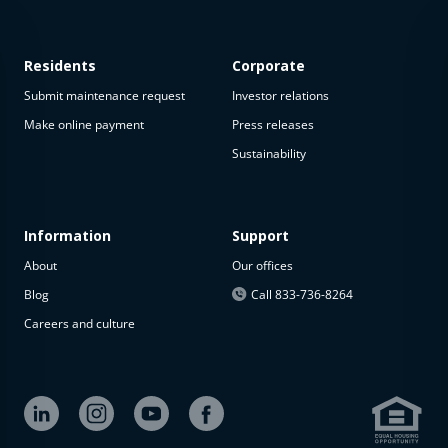
Residents
Corporate
Submit maintenance request
Investor relations
Make online payment
Press releases
Sustainability
This
property
is not
available
Information
Support
About
Our offices
The
property is
Blog
Call 833-736-8264
not
Careers and culture
available at
the
moment