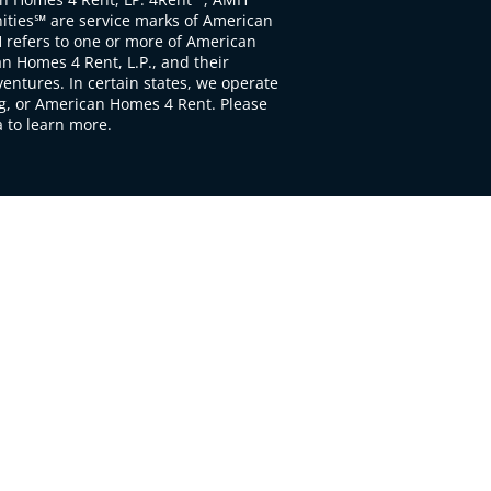
ties℠ are service marks of American
 refers to one or more of American
 Homes 4 Rent, L.P., and their
ventures. In certain states, we operate
, or American Homes 4 Rent. Please
to learn more.