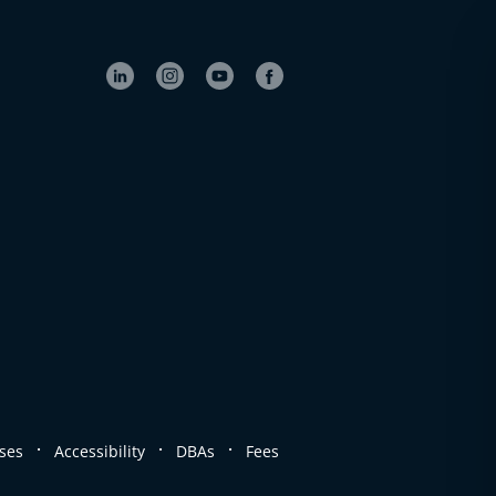
.
.
.
ses
Accessibility
DBAs
Fees