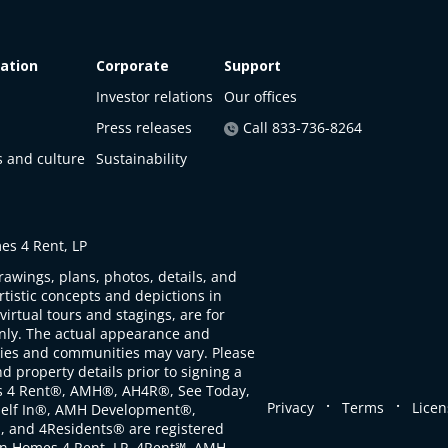
ation
Corporate
Support
Investor relations
Our offices
Press releases
Call 833-736-8264
s and culture
Sustainability
s 4 Rent, LP
rawings, plans, photos, details, and
artistic concepts and depictions in
virtual tours and stagings, are for
only. The actual appearance and
ties and communities may vary. Please
d property details prior to signing a
s 4 Rent®, AMH®, AH4R®, See Today,
.
.
Privacy
Terms
Licen
self In®, AMH Development®,
, and 4Residents® are registered
n Homes 4 Rent, LP. 4Rent℠, AMH