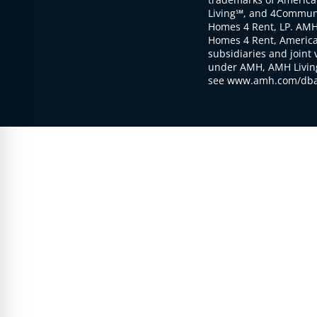
Living℠, and 4Communi
Homes 4 Rent, LP. AMH
Homes 4 Rent, American
subsidiaries and joint 
under AMH, AMH Living
see www.amh.com/dba 