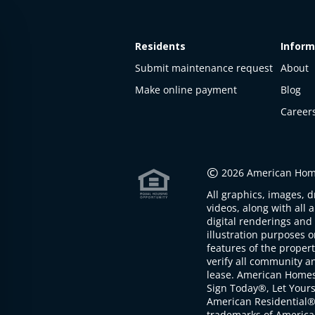
Residents
Inform
Submit maintenance request
About
Make online payment
Blog
Career
This
property
is not
©
2026 American Home
available
All graphics, images, d
The
videos, along with all 
property is
digital renderings and 
not
illustration purposes 
available at
features of the proper
the
verify all community an
moment
lease. American Home
Sign Today®, Let Your
American Residential®
trademarks of America