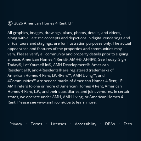
©
2026 American Homes 4 Rent, LP
All graphics, images, drawings, plans, photos, details, and videos,
along with all artistic concepts and depictions in digital renderings and
virtual tours and stagings, are for illustration purposes only. The actual
appearance and features of the properties and communities may
vary. Please verify all community and property details prior to signing
a lease. American Homes 4 Rent®, AMH®, AH4R®, See Today, Sign
Today®, Let Yourself In®, AMH Development®, American
Residential®, and 4Residents® are registered trademarks of
American Homes 4 Rent, LP. 4Rent℠, AMH Living℠, and
4Communities℠ are service marks of American Homes 4 Rent, LP.
AMH refers to one or more of American Homes 4 Rent, American
Homes 4 Rent, L.P., and their subsidiaries and joint ventures. In certain
states, we operate under AMH, AMH Living, or American Homes 4
Rent. Please see www.amh.com/dba to learn more.
.
.
.
.
.
Privacy
Terms
Licenses
Accessibility
DBAs
Fees