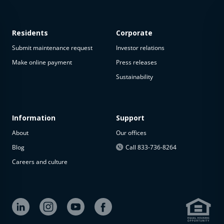
Residents
Corporate
Submit maintenance request
Investor relations
Make online payment
Press releases
Sustainability
This
property
is not
available
Information
Support
About
Our offices
The
property is
Blog
Call 833-736-8264
not
Careers and culture
available at
the
moment