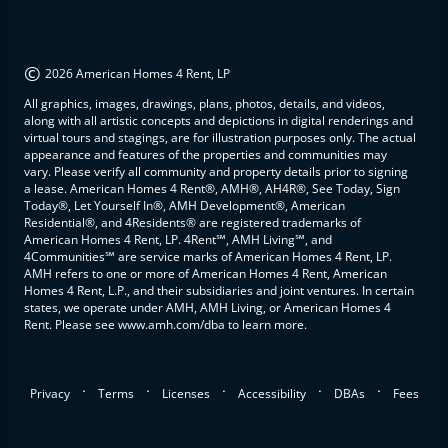
©
2026 American Homes 4 Rent, LP
All graphics, images, drawings, plans, photos, details, and videos,
along with all artistic concepts and depictions in digital renderings and
virtual tours and stagings, are for illustration purposes only. The actual
appearance and features of the properties and communities may
vary. Please verify all community and property details prior to signing
a lease. American Homes 4 Rent®, AMH®, AH4R®, See Today, Sign
Today®, Let Yourself In®, AMH Development®, American
Residential®, and 4Residents® are registered trademarks of
American Homes 4 Rent, LP. 4Rent℠, AMH Living℠, and
4Communities℠ are service marks of American Homes 4 Rent, LP.
AMH refers to one or more of American Homes 4 Rent, American
Homes 4 Rent, L.P., and their subsidiaries and joint ventures. In certain
states, we operate under AMH, AMH Living, or American Homes 4
Rent. Please see www.amh.com/dba to learn more.
.
.
.
.
.
Privacy
Terms
Licenses
Accessibility
DBAs
Fees