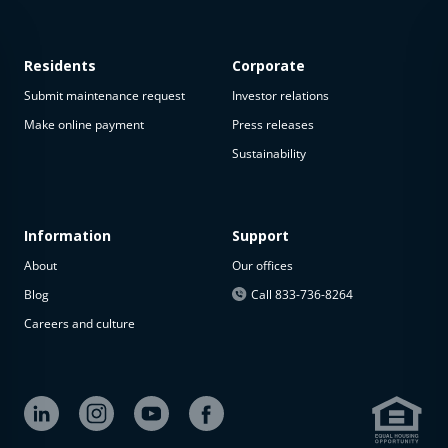
Residents
Corporate
Submit maintenance request
Investor relations
Make online payment
Press releases
Sustainability
This
property
is not
available
Information
Support
About
Our offices
The
property is
Blog
Call 833-736-8264
not
Careers and culture
available at
the
moment