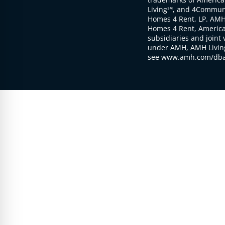
Living℠, and 4Communi
Homes 4 Rent, LP. AMH
Homes 4 Rent, American
subsidiaries and joint 
under AMH, AMH Living
see www.amh.com/dba 