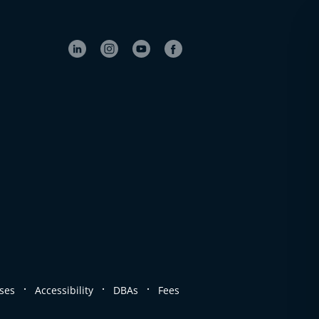
.
.
.
ses
Accessibility
DBAs
Fees