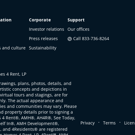
ation
Corporate
Support
Investor relations
Our offices
Press releases
Call 833-736-8264
s and culture
Sustainability
s 4 Rent, LP
rawings, plans, photos, details, and
artistic concepts and depictions in
virtual tours and stagings, are for
only. The actual appearance and
ties and communities may vary. Please
d property details prior to signing a
s 4 Rent®, AMH®, AH4R®, See Today,
.
.
Privacy
Terms
Licen
self In®, AMH Development®,
, and 4Residents® are registered
n Homes 4 Rent, LP. 4Rent℠, AMH