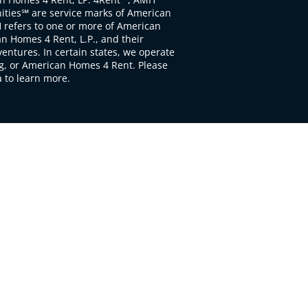
ties℠ are service marks of American
 refers to one or more of American
 Homes 4 Rent, L.P., and their
ventures. In certain states, we operate
, or American Homes 4 Rent. Please
to learn more.