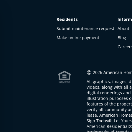
Residents
Inform
Submit maintenance request
About
Make online payment
Blog
Career
This
property
is not
©
2026 American Home
available
All graphics, images, d
The
videos, along with all 
property is
digital renderings and 
not
illustration purposes 
available at
features of the proper
the
verify all community an
moment
lease. American Home
Sign Today®, Let Your
American Residential®
trademarks of America