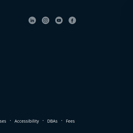
.
.
.
ses
Accessibility
DBAs
Fees