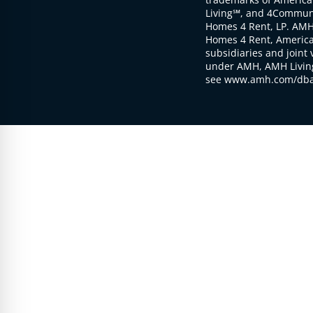
Living℠, and 4Communi
Homes 4 Rent, LP. AMH
Homes 4 Rent, American
subsidiaries and joint 
under AMH, AMH Living
see www.amh.com/dba 