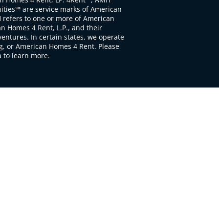
ties℠ are service marks of American
 refers to one or more of American
 Homes 4 Rent, L.P., and their
ventures. In certain states, we operate
, or American Homes 4 Rent. Please
to learn more.