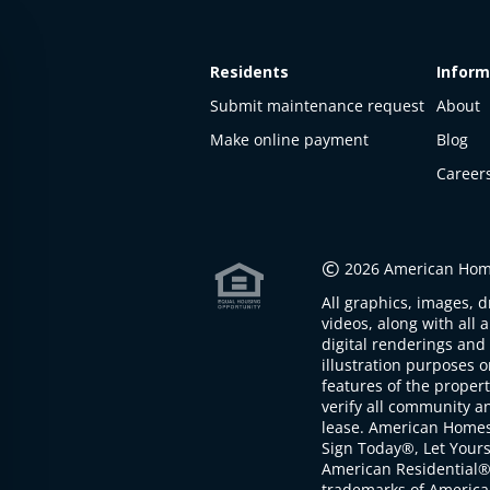
Residents
Inform
Submit maintenance request
About
Make online payment
Blog
Career
This
property
is not
©
2026 American Home
available
All graphics, images, d
The
videos, along with all 
property is
digital renderings and 
not
illustration purposes 
available at
features of the proper
the
verify all community an
moment
lease. American Home
Sign Today®, Let Your
American Residential®
trademarks of America