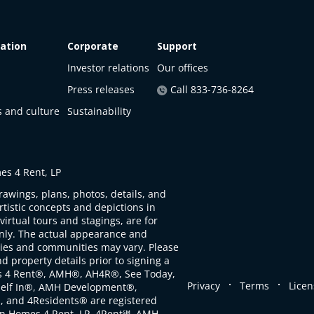
ation
Corporate
Support
Investor relations
Our offices
Press releases
Call 833-736-8264
s and culture
Sustainability
s 4 Rent, LP
rawings, plans, photos, details, and
artistic concepts and depictions in
virtual tours and stagings, are for
only. The actual appearance and
ties and communities may vary. Please
d property details prior to signing a
s 4 Rent®, AMH®, AH4R®, See Today,
.
.
Privacy
Terms
Licen
self In®, AMH Development®,
, and 4Residents® are registered
n Homes 4 Rent, LP. 4Rent℠, AMH