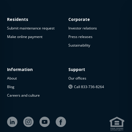
Residents
Corporate
Submit maintenance request
Investor relations
Make online payment
Press releases
Sustainability
This
property
is not
available
Information
Support
About
Our offices
The
property is
Blog
Call 833-736-8264
not
Careers and culture
available at
the
moment