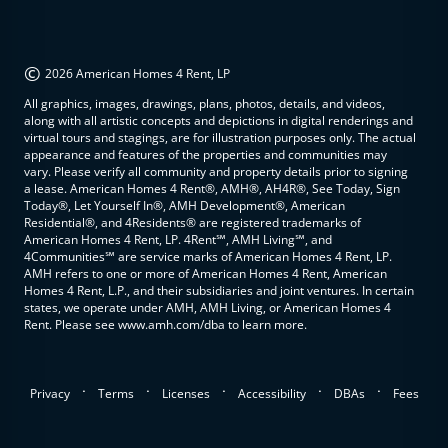
©
2026 American Homes 4 Rent, LP
All graphics, images, drawings, plans, photos, details, and videos,
along with all artistic concepts and depictions in digital renderings and
virtual tours and stagings, are for illustration purposes only. The actual
appearance and features of the properties and communities may
vary. Please verify all community and property details prior to signing
a lease. American Homes 4 Rent®, AMH®, AH4R®, See Today, Sign
Today®, Let Yourself In®, AMH Development®, American
Residential®, and 4Residents® are registered trademarks of
American Homes 4 Rent, LP. 4Rent℠, AMH Living℠, and
4Communities℠ are service marks of American Homes 4 Rent, LP.
AMH refers to one or more of American Homes 4 Rent, American
Homes 4 Rent, L.P., and their subsidiaries and joint ventures. In certain
states, we operate under AMH, AMH Living, or American Homes 4
Rent. Please see www.amh.com/dba to learn more.
.
.
.
.
.
Privacy
Terms
Licenses
Accessibility
DBAs
Fees