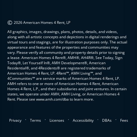
©
2026 American Homes 4 Rent, LP
All graphics, images, drawings, plans, photos, details, and videos,
along with all artistic concepts and depictions in digital renderings and
virtual tours and stagings, are for illustration purposes only. The actual
appearance and features of the properties and communities may
vary. Please verify all community and property details prior to signing
a lease. American Homes 4 Rent®, AMH®, AH4R®, See Today, Sign
Today®, Let Yourself In®, AMH Development®, American
Residential®, and 4Residents® are registered trademarks of
American Homes 4 Rent, LP. 4Rent℠, AMH Living℠, and
4Communities℠ are service marks of American Homes 4 Rent, LP.
AMH refers to one or more of American Homes 4 Rent, American
Homes 4 Rent, L.P., and their subsidiaries and joint ventures. In certain
states, we operate under AMH, AMH Living, or American Homes 4
Rent. Please see www.amh.com/dba to learn more.
.
.
.
.
.
Privacy
Terms
Licenses
Accessibility
DBAs
Fees