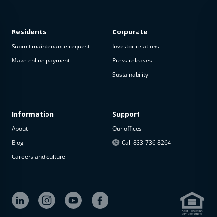
Residents
Corporate
Submit maintenance request
Investor relations
Make online payment
Press releases
Sustainability
This
property
is not
available
Information
Support
About
Our offices
The
property is
Blog
Call 833-736-8264
not
Careers and culture
available at
the
moment