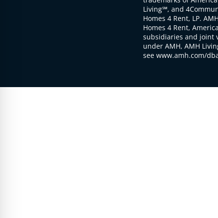
Living℠, and 4Communi
Homes 4 Rent, LP. AMH
Homes 4 Rent, American
subsidiaries and joint 
under AMH, AMH Living
see www.amh.com/dba 