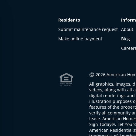
Residents
Inform
Submit maintenance request
About
Make online payment
Blog
Career
This
property
is not
©
2026 American Home
available
All graphics, images, d
The
videos, along with all 
property is
digital renderings and 
not
illustration purposes 
available at
features of the proper
the
verify all community an
moment
lease. American Home
Sign Today®, Let Your
American Residential®
trademarks of America