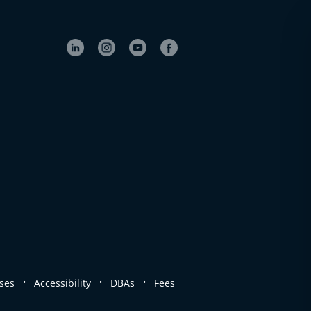
.
.
.
ses
Accessibility
DBAs
Fees