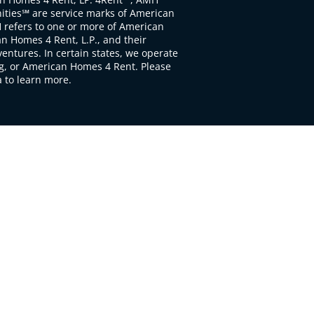
ties℠ are service marks of American
 refers to one or more of American
 Homes 4 Rent, L.P., and their
ventures. In certain states, we operate
, or American Homes 4 Rent. Please
to learn more.