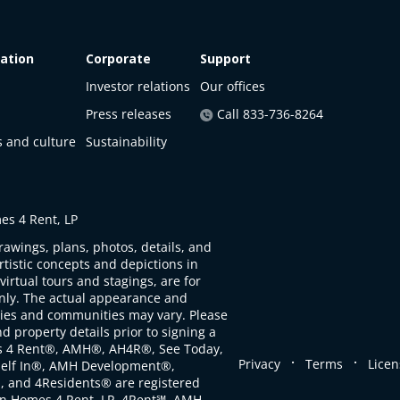
ation
Corporate
Support
Investor relations
Our offices
Press releases
Call 833-736-8264
s and culture
Sustainability
s 4 Rent, LP
rawings, plans, photos, details, and
artistic concepts and depictions in
virtual tours and stagings, are for
only. The actual appearance and
ties and communities may vary. Please
d property details prior to signing a
s 4 Rent®, AMH®, AH4R®, See Today,
.
.
Privacy
Terms
Licen
self In®, AMH Development®,
, and 4Residents® are registered
n Homes 4 Rent, LP. 4Rent℠, AMH