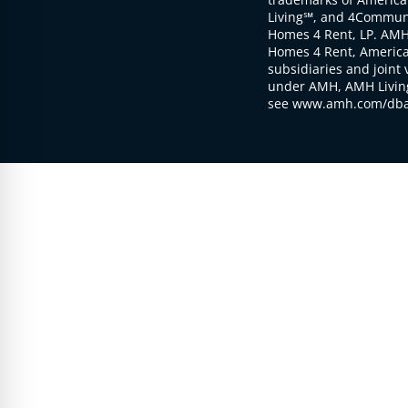
Living℠, and 4Communi
Homes 4 Rent, LP. AMH
Homes 4 Rent, American
subsidiaries and joint 
under AMH, AMH Living
see www.amh.com/dba 