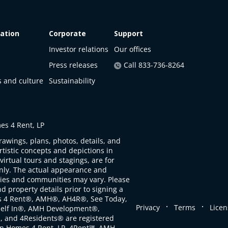
ation
Corporate
Support
Investor relations
Our offices
Press releases
Call 833-736-8264
s and culture
Sustainability
s 4 Rent, LP
rawings, plans, photos, details, and
artistic concepts and depictions in
virtual tours and stagings, are for
only. The actual appearance and
ties and communities may vary. Please
d property details prior to signing a
s 4 Rent®, AMH®, AH4R®, See Today,
.
.
Privacy
Terms
Licen
self In®, AMH Development®,
, and 4Residents® are registered
n Homes 4 Rent, LP. 4Rent℠, AMH