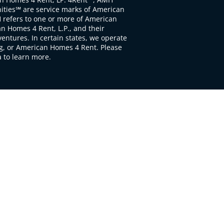
ties℠ are service marks of American
 refers to one or more of American
 Homes 4 Rent, L.P., and their
ventures. In certain states, we operate
, or American Homes 4 Rent. Please
to learn more.