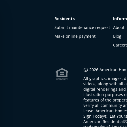
Residents
Inform
Submit maintenance request
About
Make online payment
Blog
Career
This
property
is not
©
2026 American Home
available
All graphics, images, d
The
videos, along with all 
property is
digital renderings and 
not
illustration purposes 
available at
features of the proper
the
verify all community an
moment
lease. American Home
Sign Today®, Let Your
American Residential®
trademarks of America