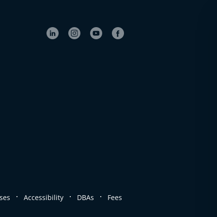
.
.
.
ses
Accessibility
DBAs
Fees