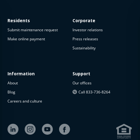
Residents
Corporate
Submit maintenance request
Investor relations
Make online payment
Press releases
Sustainability
This
property
is not
available
Information
Support
About
Our offices
The
property is
Blog
Call 833-736-8264
not
Careers and culture
available at
the
moment