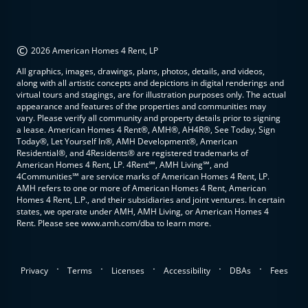
©
2026 American Homes 4 Rent, LP
All graphics, images, drawings, plans, photos, details, and videos,
along with all artistic concepts and depictions in digital renderings and
virtual tours and stagings, are for illustration purposes only. The actual
appearance and features of the properties and communities may
vary. Please verify all community and property details prior to signing
a lease. American Homes 4 Rent®, AMH®, AH4R®, See Today, Sign
Today®, Let Yourself In®, AMH Development®, American
Residential®, and 4Residents® are registered trademarks of
American Homes 4 Rent, LP. 4Rent℠, AMH Living℠, and
4Communities℠ are service marks of American Homes 4 Rent, LP.
AMH refers to one or more of American Homes 4 Rent, American
Homes 4 Rent, L.P., and their subsidiaries and joint ventures. In certain
states, we operate under AMH, AMH Living, or American Homes 4
Rent. Please see www.amh.com/dba to learn more.
.
.
.
.
.
Privacy
Terms
Licenses
Accessibility
DBAs
Fees