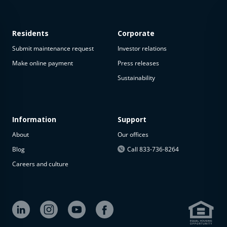
Residents
Corporate
Submit maintenance request
Investor relations
Make online payment
Press releases
Sustainability
This
property
is not
available
Information
Support
About
Our offices
The
property is
Blog
Call 833-736-8264
not
Careers and culture
available at
the
moment