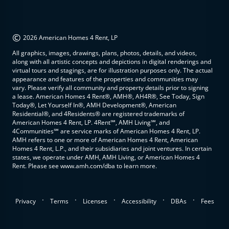
©
2026 American Homes 4 Rent, LP
All graphics, images, drawings, plans, photos, details, and videos,
along with all artistic concepts and depictions in digital renderings and
virtual tours and stagings, are for illustration purposes only. The actual
appearance and features of the properties and communities may
vary. Please verify all community and property details prior to signing
a lease. American Homes 4 Rent®, AMH®, AH4R®, See Today, Sign
Today®, Let Yourself In®, AMH Development®, American
Residential®, and 4Residents® are registered trademarks of
American Homes 4 Rent, LP. 4Rent℠, AMH Living℠, and
4Communities℠ are service marks of American Homes 4 Rent, LP.
AMH refers to one or more of American Homes 4 Rent, American
Homes 4 Rent, L.P., and their subsidiaries and joint ventures. In certain
states, we operate under AMH, AMH Living, or American Homes 4
Rent. Please see www.amh.com/dba to learn more.
.
.
.
.
.
Privacy
Terms
Licenses
Accessibility
DBAs
Fees