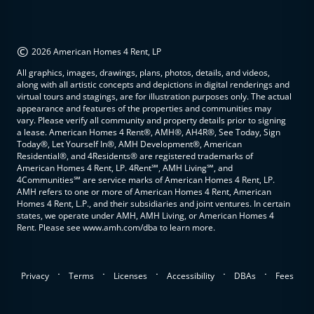
©
2026 American Homes 4 Rent, LP
All graphics, images, drawings, plans, photos, details, and videos,
along with all artistic concepts and depictions in digital renderings and
virtual tours and stagings, are for illustration purposes only. The actual
appearance and features of the properties and communities may
vary. Please verify all community and property details prior to signing
a lease. American Homes 4 Rent®, AMH®, AH4R®, See Today, Sign
Today®, Let Yourself In®, AMH Development®, American
Residential®, and 4Residents® are registered trademarks of
American Homes 4 Rent, LP. 4Rent℠, AMH Living℠, and
4Communities℠ are service marks of American Homes 4 Rent, LP.
AMH refers to one or more of American Homes 4 Rent, American
Homes 4 Rent, L.P., and their subsidiaries and joint ventures. In certain
states, we operate under AMH, AMH Living, or American Homes 4
Rent. Please see www.amh.com/dba to learn more.
.
.
.
.
.
Privacy
Terms
Licenses
Accessibility
DBAs
Fees