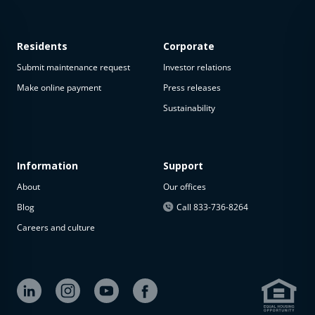
Residents
Corporate
Submit maintenance request
Investor relations
Make online payment
Press releases
Sustainability
This
property
is not
available
Information
Support
About
Our offices
The
property is
Blog
Call 833-736-8264
not
Careers and culture
available at
the
moment