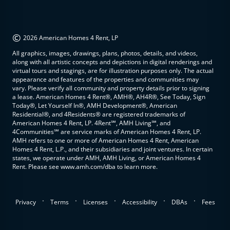
©
2026 American Homes 4 Rent, LP
All graphics, images, drawings, plans, photos, details, and videos,
along with all artistic concepts and depictions in digital renderings and
virtual tours and stagings, are for illustration purposes only. The actual
appearance and features of the properties and communities may
vary. Please verify all community and property details prior to signing
a lease. American Homes 4 Rent®, AMH®, AH4R®, See Today, Sign
Today®, Let Yourself In®, AMH Development®, American
Residential®, and 4Residents® are registered trademarks of
American Homes 4 Rent, LP. 4Rent℠, AMH Living℠, and
4Communities℠ are service marks of American Homes 4 Rent, LP.
AMH refers to one or more of American Homes 4 Rent, American
Homes 4 Rent, L.P., and their subsidiaries and joint ventures. In certain
states, we operate under AMH, AMH Living, or American Homes 4
Rent. Please see www.amh.com/dba to learn more.
.
.
.
.
.
Privacy
Terms
Licenses
Accessibility
DBAs
Fees