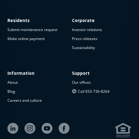
Residents
Corporate
Submit maintenance request
Investor relations
Make online payment
Press releases
Sustainability
This
property
is not
available
Information
Support
About
Our offices
The
property is
Blog
Call 833-736-8264
not
Careers and culture
available at
the
moment