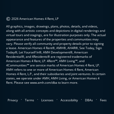
©
2026 American Homes 4 Rent, LP
All graphics, images, drawings, plans, photos, details, and videos,
along with all artistic concepts and depictions in digital renderings and
virtual tours and stagings, are for illustration purposes only. The actual
appearance and features of the properties and communities may
vary. Please verify all community and property details prior to signing
a lease. American Homes 4 Rent®, AMH®, AH4R®, See Today, Sign
Today®, Let Yourself In®, AMH Development®, American
Residential®, and 4Residents® are registered trademarks of
American Homes 4 Rent, LP. 4Rent℠, AMH Living℠, and
4Communities℠ are service marks of American Homes 4 Rent, LP.
AMH refers to one or more of American Homes 4 Rent, American
Homes 4 Rent, L.P., and their subsidiaries and joint ventures. In certain
states, we operate under AMH, AMH Living, or American Homes 4
Rent. Please see www.amh.com/dba to learn more.
.
.
.
.
.
Privacy
Terms
Licenses
Accessibility
DBAs
Fees