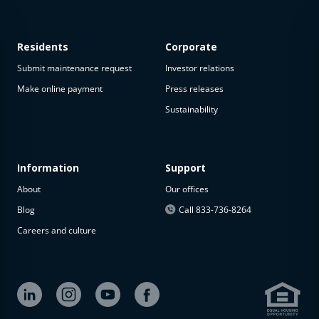
Residents
Corporate
Submit maintenance request
Investor relations
Make online payment
Press releases
Sustainability
This
property
is not
available
Information
Support
About
Our offices
The
property is
Blog
Call 833-736-8264
not
Careers and culture
available at
the
moment