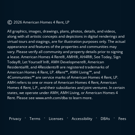
©
2026 American Homes 4 Rent, LP
All graphics, images, drawings, plans, photos, details, and videos,
along with all artistic concepts and depictions in digital renderings and
virtual tours and stagings, are for illustration purposes only. The actual
appearance and features of the properties and communities may
vary. Please verify all community and property details prior to signing
a lease. American Homes 4 Rent®, AMH®, AH4R®, See Today, Sign
Today®, Let Yourself In®, AMH Development®, American
Residential®, and 4Residents® are registered trademarks of
American Homes 4 Rent, LP. 4Rent℠, AMH Living℠, and
4Communities℠ are service marks of American Homes 4 Rent, LP.
AMH refers to one or more of American Homes 4 Rent, American
Homes 4 Rent, L.P., and their subsidiaries and joint ventures. In certain
states, we operate under AMH, AMH Living, or American Homes 4
Rent. Please see www.amh.com/dba to learn more.
.
.
.
.
.
Privacy
Terms
Licenses
Accessibility
DBAs
Fees