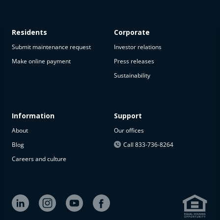
Residents
Corporate
Submit maintenance request
Investor relations
Make online payment
Press releases
Sustainability
Information
Support
About
Our offices
Blog
Call 833-736-8264
Careers and culture