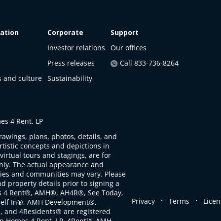
ation
Corporate
Support
Investor relations
Our offices
Press releases
Call 833-736-8264
s and culture
Sustainability
s 4 Rent, LP
rawings, plans, photos, details, and
artistic concepts and depictions in
virtual tours and stagings, are for
only. The actual appearance and
ties and communities may vary. Please
d property details prior to signing a
s 4 Rent®, AMH®, AH4R®, See Today,
.
.
Privacy
Terms
Licen
self In®, AMH Development®,
, and 4Residents® are registered
n Homes 4 Rent, LP. 4Rent℠, AMH