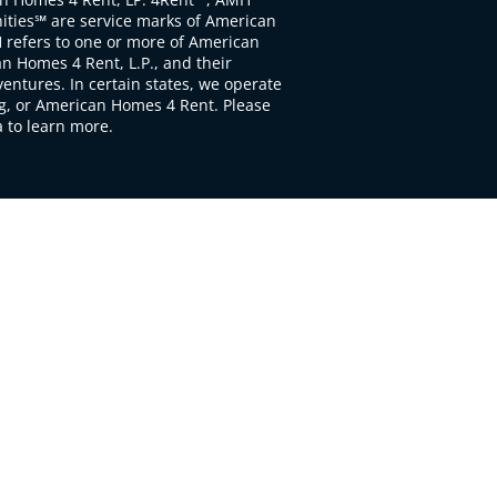
ties℠ are service marks of American
 refers to one or more of American
 Homes 4 Rent, L.P., and their
ventures. In certain states, we operate
, or American Homes 4 Rent. Please
to learn more.