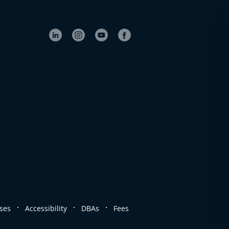
.
.
.
ses
Accessibility
DBAs
Fees