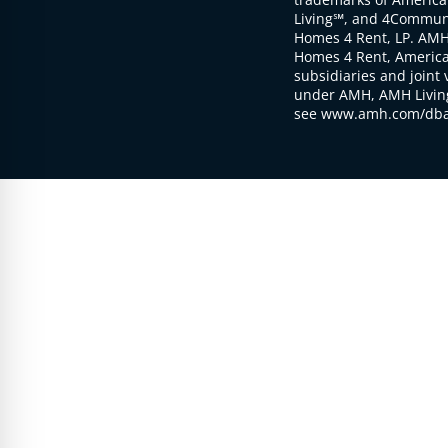
Living℠, and 4Communi
Homes 4 Rent, LP. AMH
Homes 4 Rent, American
subsidiaries and joint 
under AMH, AMH Living
see www.amh.com/dba 