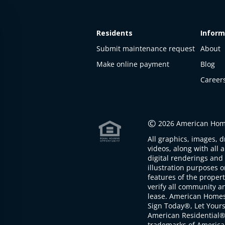
Residents
Inform
Submit maintenance request
About
Make online payment
Blog
Career
This
property
is not
©
2026 American Home
available
All graphics, images, d
The
videos, along with all 
property is
digital renderings and 
not
illustration purposes 
available at
features of the proper
the
verify all community an
moment
lease. American Home
Sign Today®, Let Your
American Residential®
trademarks of America