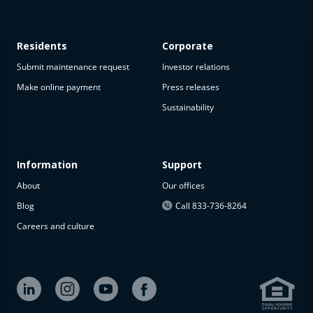
Residents
Corporate
Submit maintenance request
Investor relations
Make online payment
Press releases
Sustainability
This
property
is not
available
Information
Support
About
Our offices
The
property is
Blog
Call 833-736-8264
not
Careers and culture
available at
the
moment