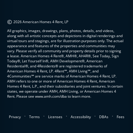
©
2026 American Homes 4 Rent, LP
All graphics, images, drawings, plans, photos, details, and videos,
along with all artistic concepts and depictions in digital renderings and
virtual tours and stagings, are for illustration purposes only. The actual
appearance and features of the properties and communities may
vary. Please verify all community and property details prior to signing
a lease. American Homes 4 Rent®, AMH®, AH4R®, See Today, Sign
Today®, Let Yourself In®, AMH Development®, American
Residential®, and 4Residents® are registered trademarks of
American Homes 4 Rent, LP. 4Rent℠, AMH Living℠, and
4Communities℠ are service marks of American Homes 4 Rent, LP.
AMH refers to one or more of American Homes 4 Rent, American
Homes 4 Rent, L.P., and their subsidiaries and joint ventures. In certain
states, we operate under AMH, AMH Living, or American Homes 4
Rent. Please see www.amh.com/dba to learn more.
.
.
.
.
.
Privacy
Terms
Licenses
Accessibility
DBAs
Fees