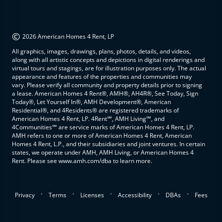
©
2026 American Homes 4 Rent, LP
All graphics, images, drawings, plans, photos, details, and videos,
along with all artistic concepts and depictions in digital renderings and
virtual tours and stagings, are for illustration purposes only. The actual
appearance and features of the properties and communities may
vary. Please verify all community and property details prior to signing
a lease. American Homes 4 Rent®, AMH®, AH4R®, See Today, Sign
Today®, Let Yourself In®, AMH Development®, American
Residential®, and 4Residents® are registered trademarks of
American Homes 4 Rent, LP. 4Rent℠, AMH Living℠, and
4Communities℠ are service marks of American Homes 4 Rent, LP.
AMH refers to one or more of American Homes 4 Rent, American
Homes 4 Rent, L.P., and their subsidiaries and joint ventures. In certain
states, we operate under AMH, AMH Living, or American Homes 4
Rent. Please see www.amh.com/dba to learn more.
.
.
.
.
.
Privacy
Terms
Licenses
Accessibility
DBAs
Fees