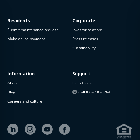
Residents
Corporate
Submit maintenance request
Investor relations
Make online payment
Press releases
Sustainability
This
property
is not
available
Information
Support
About
Our offices
The
property is
Blog
Call 833-736-8264
not
Careers and culture
available at
the
moment