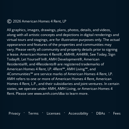
©
2026 American Homes 4 Rent, LP
All graphics, images, drawings, plans, photos, details, and videos,
along with all artistic concepts and depictions in digital renderings and
virtual tours and stagings, are for illustration purposes only. The actual
appearance and features of the properties and communities may
vary. Please verify all community and property details prior to signing
a lease. American Homes 4 Rent®, AMH®, AH4R®, See Today, Sign
Today®, Let Yourself In®, AMH Development®, American
Residential®, and 4Residents® are registered trademarks of
American Homes 4 Rent, LP. 4Rent℠, AMH Living℠, and
4Communities℠ are service marks of American Homes 4 Rent, LP.
AMH refers to one or more of American Homes 4 Rent, American
Homes 4 Rent, L.P., and their subsidiaries and joint ventures. In certain
states, we operate under AMH, AMH Living, or American Homes 4
Rent. Please see www.amh.com/dba to learn more.
.
.
.
.
.
Privacy
Terms
Licenses
Accessibility
DBAs
Fees