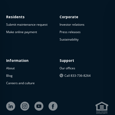
Residents
Corporate
Submit maintenance request
Investor relations
Make online payment
Press releases
Sustainability
This
property
is not
available
Information
Support
About
Our offices
The
property is
Blog
Call 833-736-8264
not
Careers and culture
available at
the
moment