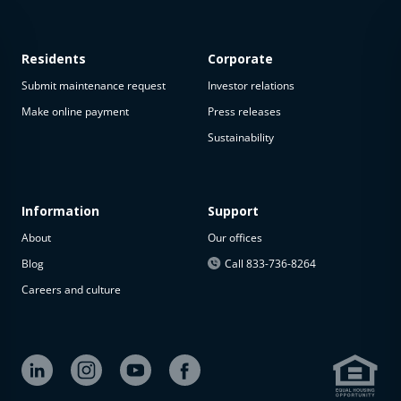
Residents
Corporate
Submit maintenance request
Investor relations
Make online payment
Press releases
Sustainability
Information
Support
About
Our offices
Blog
Call 833-736-8264
Careers and culture