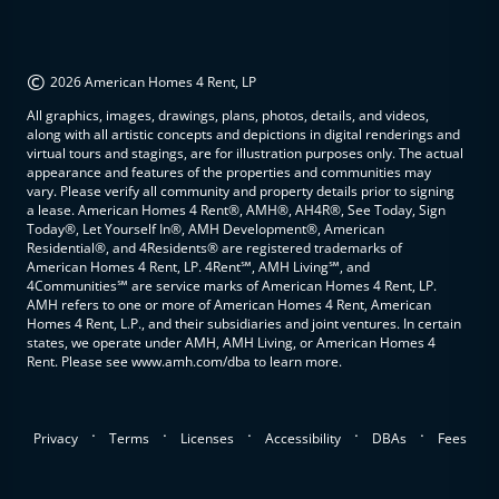
©
2026 American Homes 4 Rent, LP
All graphics, images, drawings, plans, photos, details, and videos,
along with all artistic concepts and depictions in digital renderings and
virtual tours and stagings, are for illustration purposes only. The actual
appearance and features of the properties and communities may
vary. Please verify all community and property details prior to signing
a lease. American Homes 4 Rent®, AMH®, AH4R®, See Today, Sign
Today®, Let Yourself In®, AMH Development®, American
Residential®, and 4Residents® are registered trademarks of
American Homes 4 Rent, LP. 4Rent℠, AMH Living℠, and
4Communities℠ are service marks of American Homes 4 Rent, LP.
AMH refers to one or more of American Homes 4 Rent, American
Homes 4 Rent, L.P., and their subsidiaries and joint ventures. In certain
states, we operate under AMH, AMH Living, or American Homes 4
Rent. Please see www.amh.com/dba to learn more.
.
.
.
.
.
Privacy
Terms
Licenses
Accessibility
DBAs
Fees