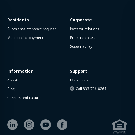
Residents
Corporate
Submit maintenance request
Investor relations
Make online payment
Press releases
Sustainability
This
property
is not
available
Information
Support
About
Our offices
The
property is
Blog
Call 833-736-8264
not
Careers and culture
available at
the
moment