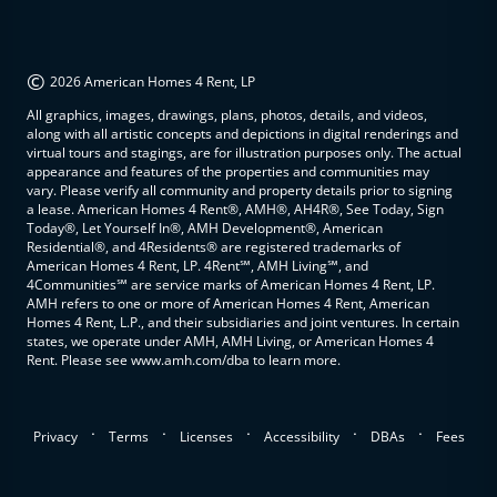
©
2026 American Homes 4 Rent, LP
All graphics, images, drawings, plans, photos, details, and videos,
along with all artistic concepts and depictions in digital renderings and
virtual tours and stagings, are for illustration purposes only. The actual
appearance and features of the properties and communities may
vary. Please verify all community and property details prior to signing
a lease. American Homes 4 Rent®, AMH®, AH4R®, See Today, Sign
Today®, Let Yourself In®, AMH Development®, American
Residential®, and 4Residents® are registered trademarks of
American Homes 4 Rent, LP. 4Rent℠, AMH Living℠, and
4Communities℠ are service marks of American Homes 4 Rent, LP.
AMH refers to one or more of American Homes 4 Rent, American
Homes 4 Rent, L.P., and their subsidiaries and joint ventures. In certain
states, we operate under AMH, AMH Living, or American Homes 4
Rent. Please see www.amh.com/dba to learn more.
.
.
.
.
.
Privacy
Terms
Licenses
Accessibility
DBAs
Fees