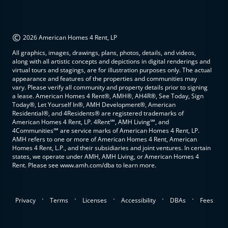
©
2026 American Homes 4 Rent, LP
All graphics, images, drawings, plans, photos, details, and videos,
along with all artistic concepts and depictions in digital renderings and
virtual tours and stagings, are for illustration purposes only. The actual
appearance and features of the properties and communities may
vary. Please verify all community and property details prior to signing
a lease. American Homes 4 Rent®, AMH®, AH4R®, See Today, Sign
Today®, Let Yourself In®, AMH Development®, American
Residential®, and 4Residents® are registered trademarks of
American Homes 4 Rent, LP. 4Rent℠, AMH Living℠, and
4Communities℠ are service marks of American Homes 4 Rent, LP.
AMH refers to one or more of American Homes 4 Rent, American
Homes 4 Rent, L.P., and their subsidiaries and joint ventures. In certain
states, we operate under AMH, AMH Living, or American Homes 4
Rent. Please see www.amh.com/dba to learn more.
.
.
.
.
.
Privacy
Terms
Licenses
Accessibility
DBAs
Fees