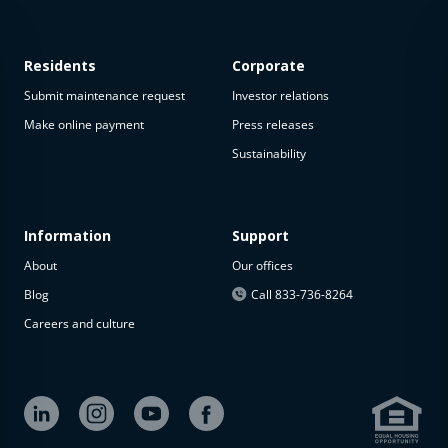
Residents
Corporate
Submit maintenance request
Investor relations
Make online payment
Press releases
Sustainability
This
property
is not
available
Information
Support
About
Our offices
The
property is
Blog
Call 833-736-8264
not
Careers and culture
available at
the
moment