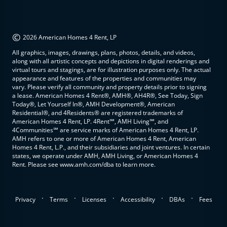
©
2026 American Homes 4 Rent, LP
All graphics, images, drawings, plans, photos, details, and videos,
along with all artistic concepts and depictions in digital renderings and
virtual tours and stagings, are for illustration purposes only. The actual
appearance and features of the properties and communities may
vary. Please verify all community and property details prior to signing
a lease. American Homes 4 Rent®, AMH®, AH4R®, See Today, Sign
Today®, Let Yourself In®, AMH Development®, American
Residential®, and 4Residents® are registered trademarks of
American Homes 4 Rent, LP. 4Rent℠, AMH Living℠, and
4Communities℠ are service marks of American Homes 4 Rent, LP.
AMH refers to one or more of American Homes 4 Rent, American
Homes 4 Rent, L.P., and their subsidiaries and joint ventures. In certain
states, we operate under AMH, AMH Living, or American Homes 4
Rent. Please see www.amh.com/dba to learn more.
.
.
.
.
.
Privacy
Terms
Licenses
Accessibility
DBAs
Fees