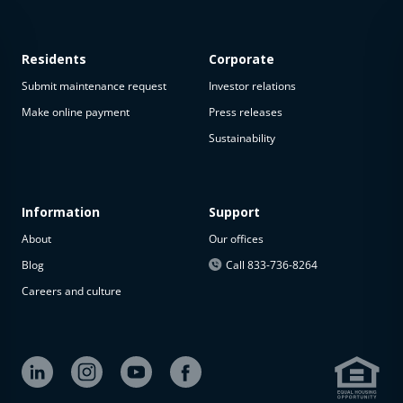
Residents
Corporate
Submit maintenance request
Investor relations
Make online payment
Press releases
Sustainability
This
property
is not
available
Information
Support
About
Our offices
The
property is
Blog
Call 833-736-8264
not
Careers and culture
available at
the
moment