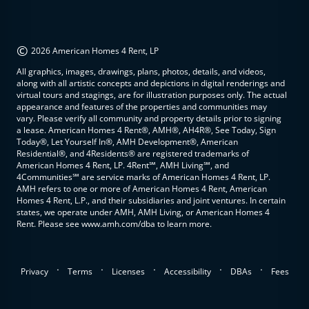
©
2026 American Homes 4 Rent, LP
All graphics, images, drawings, plans, photos, details, and videos,
along with all artistic concepts and depictions in digital renderings and
virtual tours and stagings, are for illustration purposes only. The actual
appearance and features of the properties and communities may
vary. Please verify all community and property details prior to signing
a lease. American Homes 4 Rent®, AMH®, AH4R®, See Today, Sign
Today®, Let Yourself In®, AMH Development®, American
Residential®, and 4Residents® are registered trademarks of
American Homes 4 Rent, LP. 4Rent℠, AMH Living℠, and
4Communities℠ are service marks of American Homes 4 Rent, LP.
AMH refers to one or more of American Homes 4 Rent, American
Homes 4 Rent, L.P., and their subsidiaries and joint ventures. In certain
states, we operate under AMH, AMH Living, or American Homes 4
Rent. Please see www.amh.com/dba to learn more.
.
.
.
.
.
Privacy
Terms
Licenses
Accessibility
DBAs
Fees