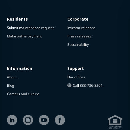
Residents
Corporate
Submit maintenance request
Investor relations
Make online payment
Press releases
Sustainability
This
property
is not
available
Information
Support
About
Our offices
The
property is
Blog
Call 833-736-8264
not
Careers and culture
available at
the
moment