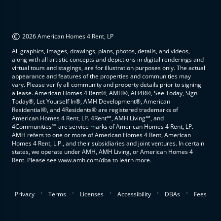
©
2026 American Homes 4 Rent, LP
All graphics, images, drawings, plans, photos, details, and videos,
along with all artistic concepts and depictions in digital renderings and
virtual tours and stagings, are for illustration purposes only. The actual
appearance and features of the properties and communities may
vary. Please verify all community and property details prior to signing
a lease. American Homes 4 Rent®, AMH®, AH4R®, See Today, Sign
Today®, Let Yourself In®, AMH Development®, American
Residential®, and 4Residents® are registered trademarks of
American Homes 4 Rent, LP. 4Rent℠, AMH Living℠, and
4Communities℠ are service marks of American Homes 4 Rent, LP.
AMH refers to one or more of American Homes 4 Rent, American
Homes 4 Rent, L.P., and their subsidiaries and joint ventures. In certain
states, we operate under AMH, AMH Living, or American Homes 4
Rent. Please see www.amh.com/dba to learn more.
.
.
.
.
.
Privacy
Terms
Licenses
Accessibility
DBAs
Fees