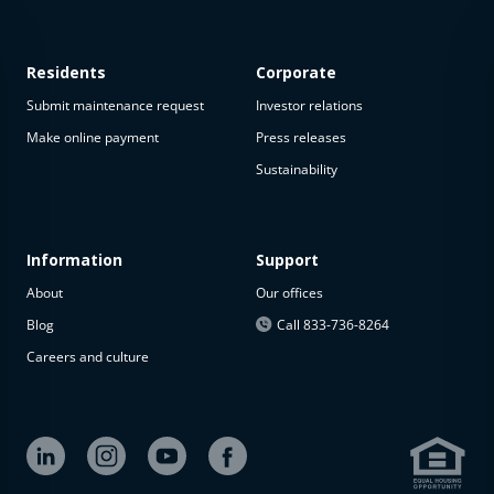
Residents
Corporate
Submit maintenance request
Investor relations
Make online payment
Press releases
Sustainability
This
property
is not
available
Information
Support
About
Our offices
The
property is
Blog
Call 833-736-8264
not
Careers and culture
available at
the
moment