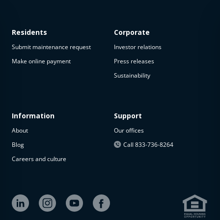
Residents
Corporate
Submit maintenance request
Investor relations
Make online payment
Press releases
Sustainability
This
property
is not
available
Information
Support
About
Our offices
The
property is
Blog
Call 833-736-8264
not
Careers and culture
available at
the
moment