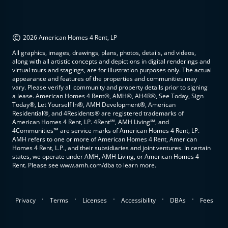
©
2026 American Homes 4 Rent, LP
All graphics, images, drawings, plans, photos, details, and videos,
along with all artistic concepts and depictions in digital renderings and
virtual tours and stagings, are for illustration purposes only. The actual
appearance and features of the properties and communities may
vary. Please verify all community and property details prior to signing
a lease. American Homes 4 Rent®, AMH®, AH4R®, See Today, Sign
Today®, Let Yourself In®, AMH Development®, American
Residential®, and 4Residents® are registered trademarks of
American Homes 4 Rent, LP. 4Rent℠, AMH Living℠, and
4Communities℠ are service marks of American Homes 4 Rent, LP.
AMH refers to one or more of American Homes 4 Rent, American
Homes 4 Rent, L.P., and their subsidiaries and joint ventures. In certain
states, we operate under AMH, AMH Living, or American Homes 4
Rent. Please see www.amh.com/dba to learn more.
.
.
.
.
.
Privacy
Terms
Licenses
Accessibility
DBAs
Fees