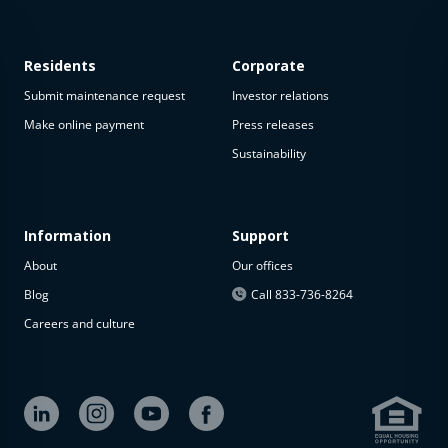
Residents
Corporate
Submit maintenance request
Investor relations
Make online payment
Press releases
Sustainability
This
property
is not
available
Information
Support
About
Our offices
The
property is
Blog
Call 833-736-8264
not
Careers and culture
available at
the
moment