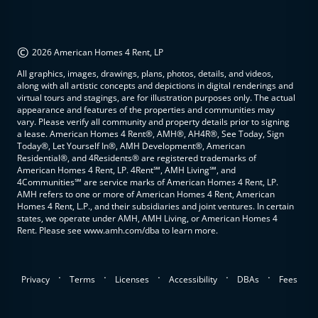
©
2026 American Homes 4 Rent, LP
All graphics, images, drawings, plans, photos, details, and videos,
along with all artistic concepts and depictions in digital renderings and
virtual tours and stagings, are for illustration purposes only. The actual
appearance and features of the properties and communities may
vary. Please verify all community and property details prior to signing
a lease. American Homes 4 Rent®, AMH®, AH4R®, See Today, Sign
Today®, Let Yourself In®, AMH Development®, American
Residential®, and 4Residents® are registered trademarks of
American Homes 4 Rent, LP. 4Rent℠, AMH Living℠, and
4Communities℠ are service marks of American Homes 4 Rent, LP.
AMH refers to one or more of American Homes 4 Rent, American
Homes 4 Rent, L.P., and their subsidiaries and joint ventures. In certain
states, we operate under AMH, AMH Living, or American Homes 4
Rent. Please see www.amh.com/dba to learn more.
.
.
.
.
.
Privacy
Terms
Licenses
Accessibility
DBAs
Fees