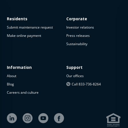
Residents
Corporate
Submit maintenance request
Investor relations
Make online payment
Press releases
Sustainability
This
property
is not
available
Information
Support
About
Our offices
The
property is
Blog
Call 833-736-8264
not
Careers and culture
available at
the
moment