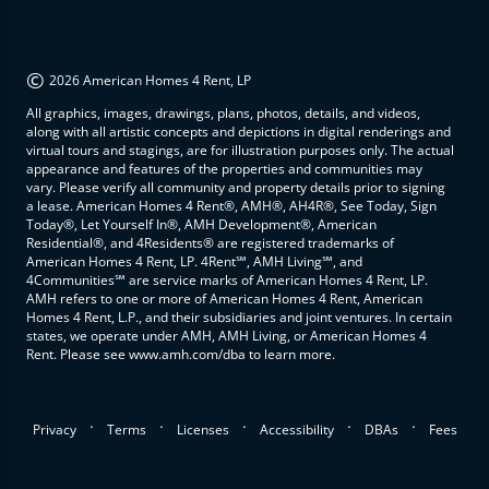
©
2026 American Homes 4 Rent, LP
All graphics, images, drawings, plans, photos, details, and videos,
along with all artistic concepts and depictions in digital renderings and
virtual tours and stagings, are for illustration purposes only. The actual
appearance and features of the properties and communities may
vary. Please verify all community and property details prior to signing
a lease. American Homes 4 Rent®, AMH®, AH4R®, See Today, Sign
Today®, Let Yourself In®, AMH Development®, American
Residential®, and 4Residents® are registered trademarks of
American Homes 4 Rent, LP. 4Rent℠, AMH Living℠, and
4Communities℠ are service marks of American Homes 4 Rent, LP.
AMH refers to one or more of American Homes 4 Rent, American
Homes 4 Rent, L.P., and their subsidiaries and joint ventures. In certain
states, we operate under AMH, AMH Living, or American Homes 4
Rent. Please see www.amh.com/dba to learn more.
.
.
.
.
.
Privacy
Terms
Licenses
Accessibility
DBAs
Fees