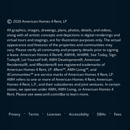
©
2026 American Homes 4 Rent, LP
All graphics, images, drawings, plans, photos, details, and videos,
along with all artistic concepts and depictions in digital renderings and
virtual tours and stagings, are for illustration purposes only. The actual
appearance and features of the properties and communities may
vary. Please verify all community and property details prior to signing
a lease. American Homes 4 Rent®, AMH®, AH4R®, See Today, Sign
Today®, Let Yourself In®, AMH Development®, American
Residential®, and 4Residents® are registered trademarks of
American Homes 4 Rent, LP. 4Rent℠, AMH Living℠, and
4Communities℠ are service marks of American Homes 4 Rent, LP.
AMH refers to one or more of American Homes 4 Rent, American
Homes 4 Rent, L.P., and their subsidiaries and joint ventures. In certain
states, we operate under AMH, AMH Living, or American Homes 4
Rent. Please see www.amh.com/dba to learn more.
.
.
.
.
.
Privacy
Terms
Licenses
Accessibility
DBAs
Fees