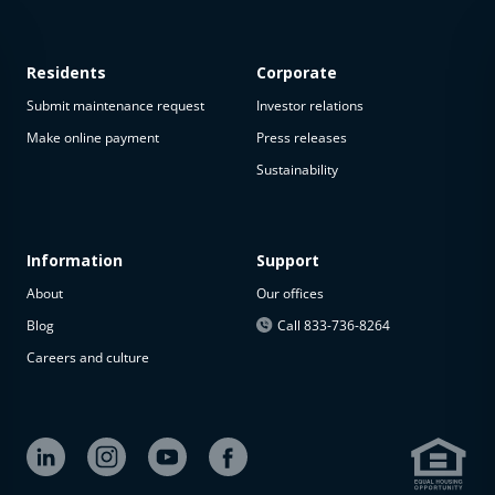
Residents
Corporate
Submit maintenance request
Investor relations
Make online payment
Press releases
Sustainability
This
property
is not
available
Information
Support
About
Our offices
The
property is
Blog
Call 833-736-8264
not
Careers and culture
available at
the
moment